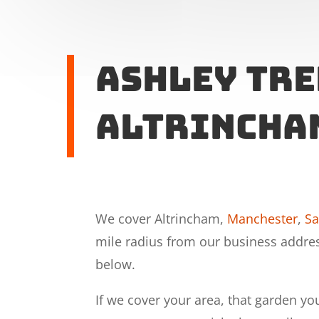
Ashley Tre
Altrincha
We cover Altrincham,
Manchester
,
Sa
mile radius from our business addre
below.
If we cover your area, that garden yo