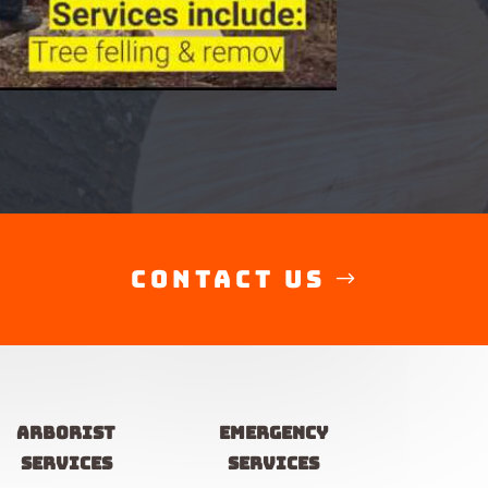
Contact Us
Arborist
Emergency
services
services