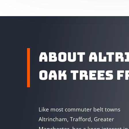
ABOUT ALTR
OAK TREES F
Like most commuter belt towns
Altrincham, Trafford, Greater
Manchester, has a keen interest in