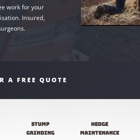
e work for your
sation. Insured,
 surgeons.
R A FREE QUOTE
g
Stump
Hedge
grinding
maintenance