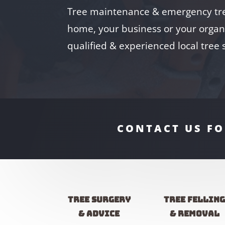
Tree maintenance & emergency tre
home, your business or your organi
qualified & experienced local tree
CONTACT US FO
Tree Surgery
Tree fellin
& advice
& removal