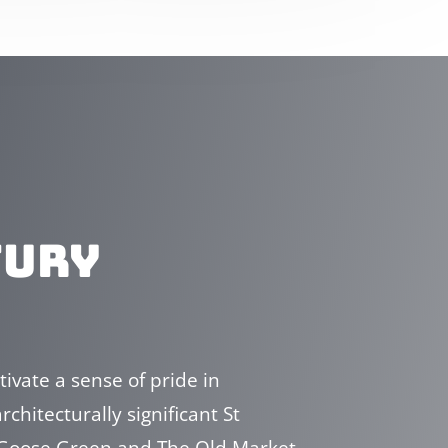
TURY
ivate a sense of pride in
chitecturally significant St
f Goose Green and The Old Market