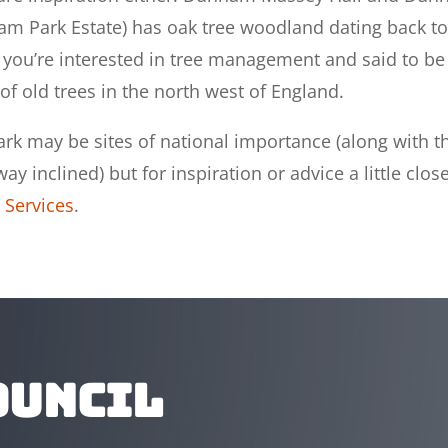
ham Park Estate) has oak tree woodland dating back to
if you’re interested in tree management and said to be
of old trees in the north west of England.
 may be sites of national importance (along with t
y inclined) but for inspiration or advice a little close
 Services
.
ouncil