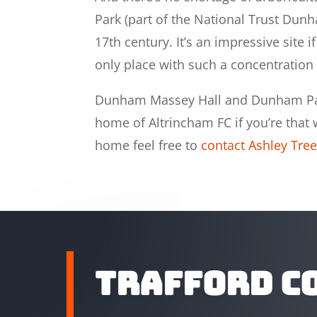
Park (part of the National Trust Dun
17th century. It’s an impressive site 
only place with such a concentration 
Dunham Massey Hall and Dunham Park
home of Altrincham FC if you’re that wa
home feel free to
contact Ashley Tree
Trafford C