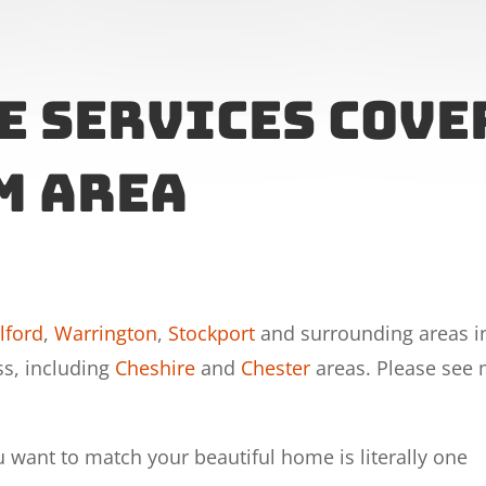
e Services cove
m area
lford
,
Warrington
,
Stockport
and surrounding areas i
ss, including
Cheshire
and
Chester
areas. Please see
u want to match your beautiful home is literally one