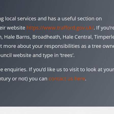
ng local services and has a useful section on
eir website
https://www.trafford.gov.uk/
. If you’r
, Hale Barns, Broadheath, Hale Central, Timperl
ut more about your responsibilities as a tree own
uncil website and type in ‘trees’.
enquiries. If you’d like us to visit to look at you
ntury or not) you can
contact us here
.