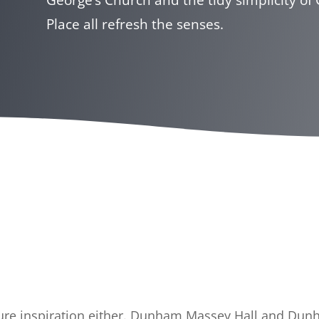
Place all refresh the senses.
lture inspiration either. Dunham Massey Hall and Du