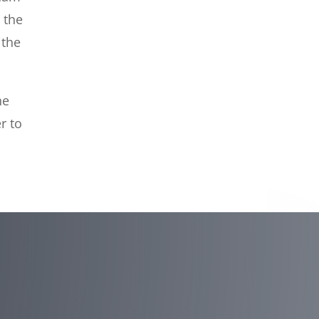
 the
 the
he
r to