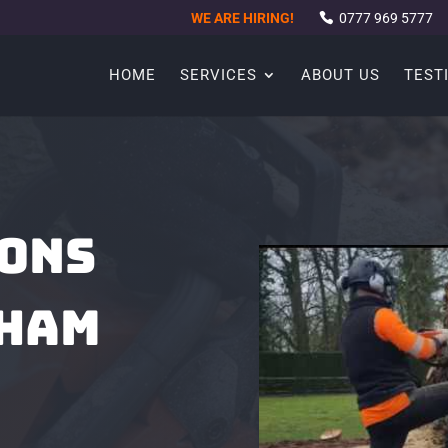
WE ARE HIRING!
0777 969 5777
HOME
SERVICES
ABOUT US
TEST
EONS
CHAM