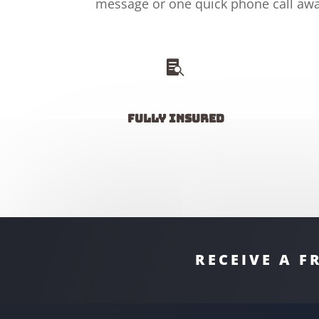
message or one quick phone call awa

Fully insured
RECEIVE A F