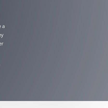
e a
ey
er
r