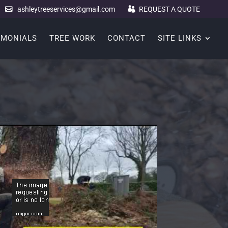
ashleytreeservices@gmail.com
REQUEST A QUOTE
IMONIALS
TREE WORK
CONTACT
SITE LINKS