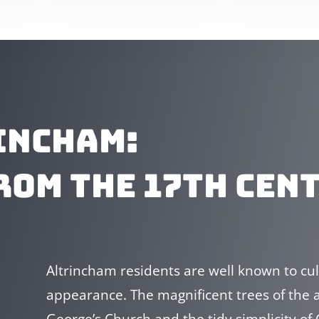
INCHAM:
ROM THE 17TH CEN
Altrincham residents are well known to cult
appearance. The magnificent trees of the ar
George’s Church and the tidy simplicity o