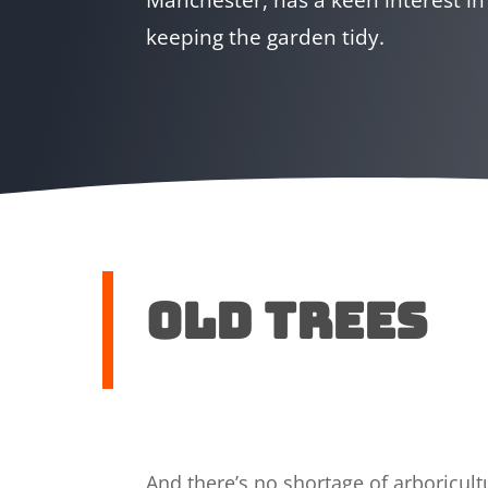
keeping the garden tidy.
Old trees
And there’s no shortage of arboricu