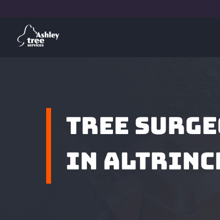
TREE SURG
IN ALTRIN