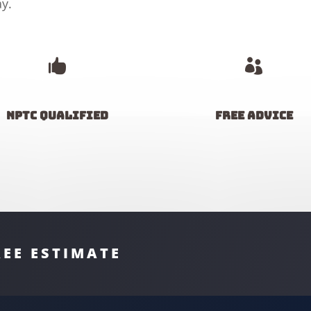
y.


NPTC Qualified
Free advice
REE ESTIMATE