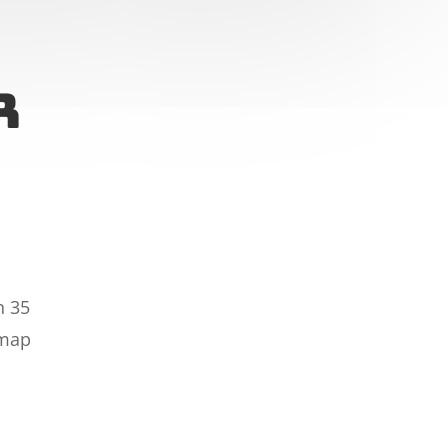
r
n 35
 map