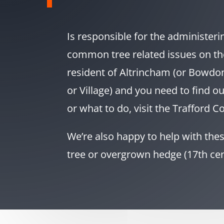
Is responsible for the administeri
common tree related issues on th
resident of Altrincham (or Bowdon
or Village) and you need to find o
or what to do, visit the Trafford Co
We’re also happy to help with these 
tree or overgrown hedge (17th ce