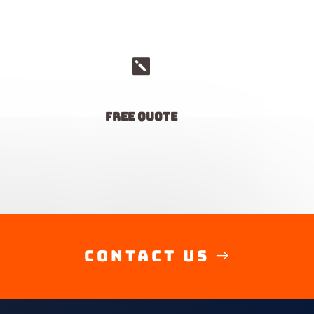

free quote
Contact Us