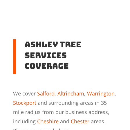
Ashley Tree
Services
coverage
We cover
Salford
,
Altrincham
,
Warrington
,
Stockport
and surrounding areas in 35
mile radius from our business address,
including
Cheshire
and
Chester
areas.