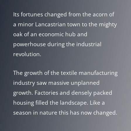
Its fortunes changed from the acorn of
a minor Lancastrian town to the mighty
oak of an economic hub and
powerhouse during the industrial
revolution.
The growth of the textile manufacturing
industry saw massive unplanned
growth. Factories and densely packed
housing filled the landscape. Like a
season in nature this has now changed.