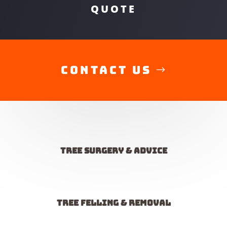
QUOTE
Contact Us
Tree Surgery & advice
Tree felling & removal