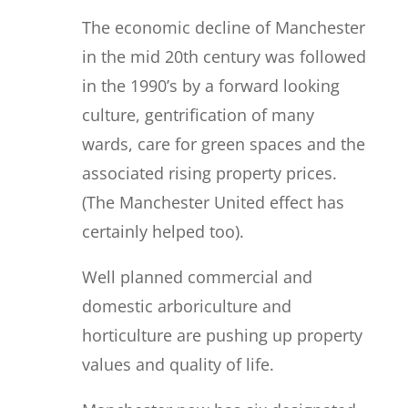
The economic decline of Manchester
in the mid 20th century was followed
in the 1990’s by a forward looking
culture, gentrification of many
wards, care for green spaces and the
associated rising property prices.
(The Manchester United effect has
certainly helped too).
Well planned commercial and
domestic arboriculture and
horticulture are pushing up property
values and quality of life.