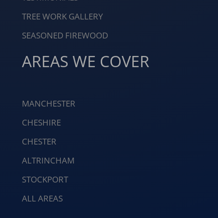
TREE WORK GALLERY
SEASONED FIREWOOD
AREAS WE COVER
MANCHESTER
CHESHIRE
CHESTER
ALTRINCHAM
STOCKPORT
ALL AREAS