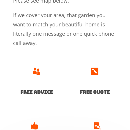
Please see map below.
If we cover your area, that garden you
want to match your beautiful home is
literally one message or one quick phone
call away.


Free advice
free quote

