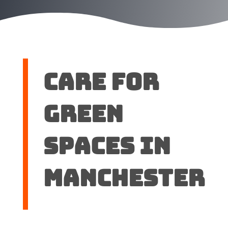
Care for
green
spaces in
Manchester