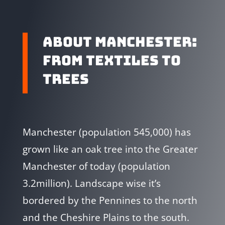
ABOUT MANCHESTER:
FROM TEXTILES TO
TREES
Manchester (population 545,000) has
grown like an oak tree into the Greater
Manchester of today (population
3.2million). Landscape wise it’s
bordered by the Pennines to the north
and the Cheshire Plains to the south.