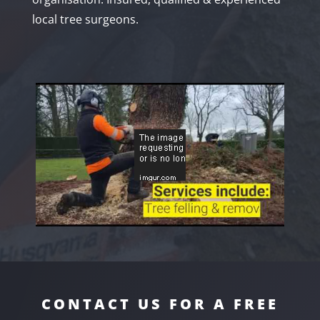
local tree surgeons.
CONTACT US FOR A FREE