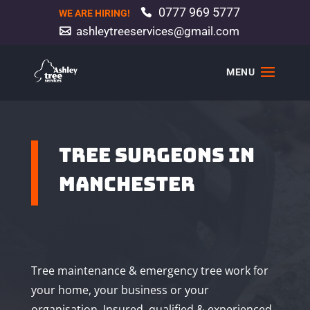
0777 969 5777
WE ARE HIRING!
ashleytreeservices@gmail.com
TREE SURGEONS IN
MANCHESTER
Tree maintenance & emergency tree work for
your home, your business or your
organisation. Insured, qualified & experienced