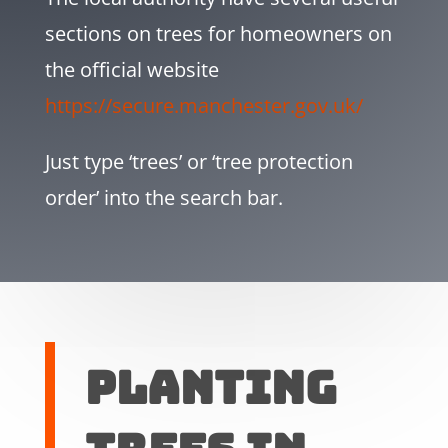
sections on trees for homeowners on
the official website
https://secure.manchester.gov.uk/
Just type ‘trees’ or ‘tree protection
order’ into the search bar.
Planting