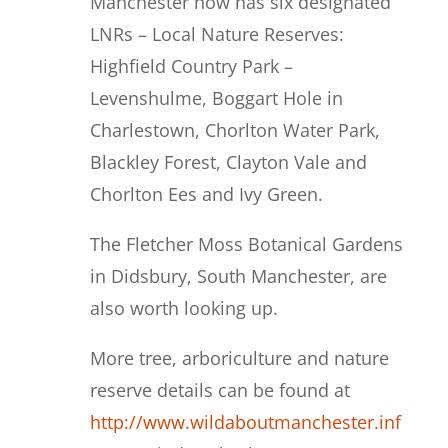
Manchester now has six designated
LNRs – Local Nature Reserves:
Highfield Country Park –
Levenshulme, Boggart Hole in
Charlestown, Chorlton Water Park,
Blackley Forest, Clayton Vale and
Chorlton Ees and Ivy Green.
The Fletcher Moss Botanical Gardens
in Didsbury, South Manchester, are
also worth looking up.
More tree, arboriculture and nature
reserve details can be found at
http://www.wildaboutmanchester.inf