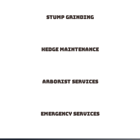
Stump grinding
Hedge maintenance
Arborist services
Emergency services