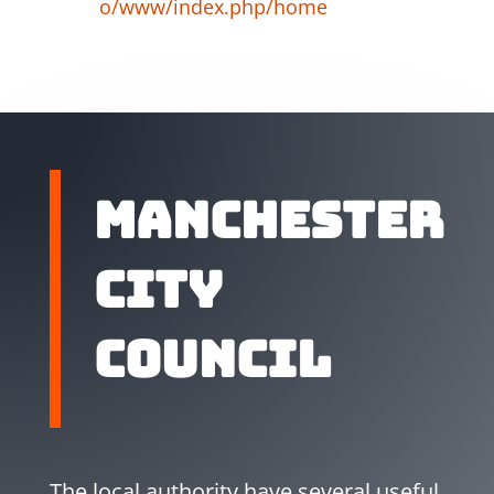
o/www/index.php/home
Manchester
City
Council
The local authority have several useful