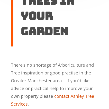
trees in
your
garden
There’s no shortage of Arboriculture and
Tree inspiration or good practise in the
Greater Manchester area – if you’d like
advice or practical help to improve your
own property please
contact Ashley Tree
Services
.