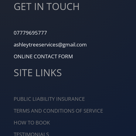
GET IN TOUCH
07779695777
ashleytreeservices@gmail.com
ONLINE CONTACT FORM
SITE LINKS
PUBLIC LIABILITY INSURANCE
TERMS AND CONDITIONS OF SERVICE
HOW TO BOOK
TESTIMONIALS