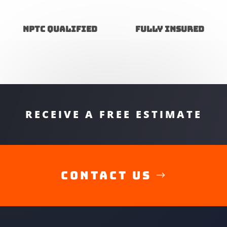
NPTC Qualified
Fully insured
RECEIVE A FREE ESTIMATE
Contact Us