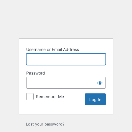
Log
In
Username or Email Address
Password
Remember Me
Lost your password?