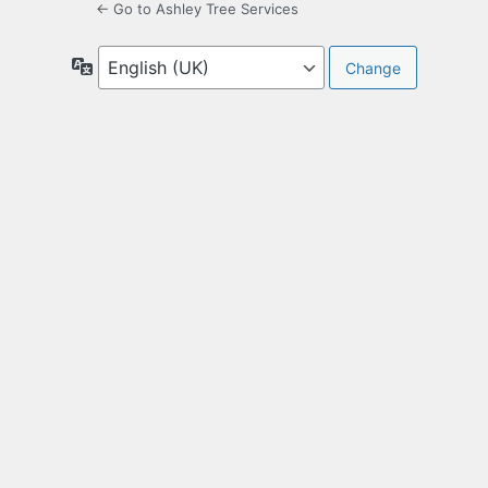
← Go to Ashley Tree Services
Language