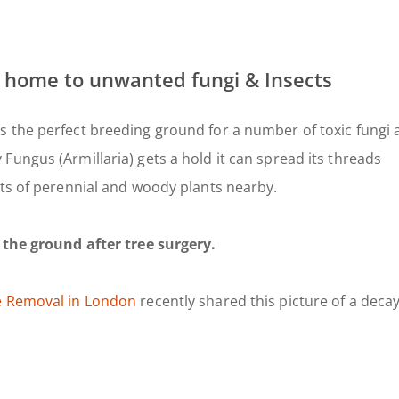
 home to unwanted fungi & Insects
s the perfect breeding ground for a number of toxic fungi 
ungus (Armillaria) gets a hold it can spread its threads
ots of perennial and woody plants nearby.
 the ground after tree surgery.
e Removal in London
recently shared this picture of a deca