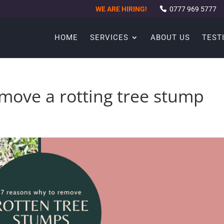
WE ARE HIRING!
0777 969 5777
HOME
SERVICES
ABOUT US
TEST
move a rotting tree stump