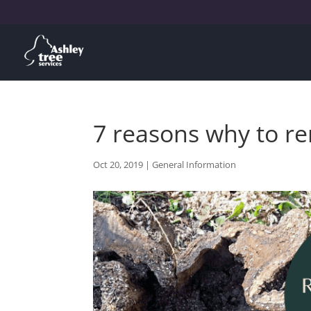
7 reasons why to re
Oct 20, 2019
|
General Information