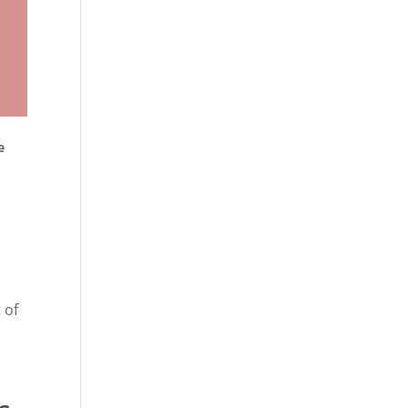
e
 of