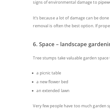
signs of environmental damage to pipewo
It’s because a lot of damage can be done 
removal is often the best option. If prope
6. Space – landscape garden
Tree stumps take valuable garden space 
a picnic table
a new flower bed
an extended lawn
Very few people have too much garden sp