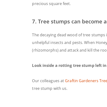
precious square feet.
7. Tree stumps can become a
The decaying dead wood of tree stumps i
unhelpful insects and pests. When Honey F
(rhizomorphs) and attack and kill the ro
Look inside a rotting tree stump left in
Our colleagues at
Graftin Gardeners Tre
tree stump with us.