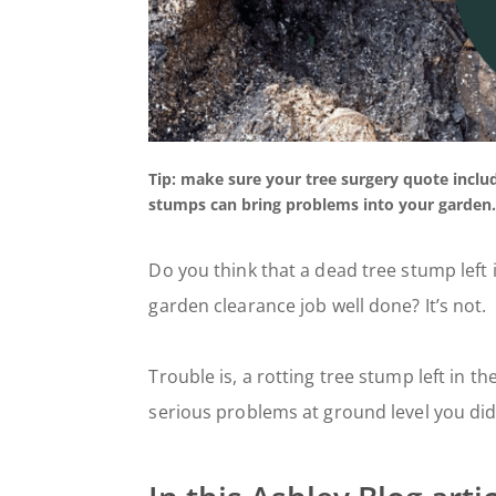
Tip: make sure your tree surgery quote incl
stumps can bring problems into your garden
Do you think that a dead tree stump left 
garden clearance job well done? It’s not.
Trouble is, a rotting tree stump left in th
serious problems at ground level you didn