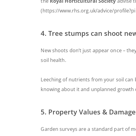
the
Royal Horticultural Society
advise t
(https://www.rhs.org.uk/advice/profile?p
4. Tree stumps can shoot new
New shoots don’t just appear once – the
soil health.
Leeching of nutrients from your soil can
knowing about it and unplanned growth ca
5. Property Values & Damage
Garden surveys are a standard part of mo