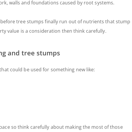
rk, walls and foundations caused by root systems.
before tree stumps finally run out of nutrients that stump
rty value is a consideration then think carefully.
ing and tree stumps
that could be used for something new like:
ace so think carefully about making the most of those