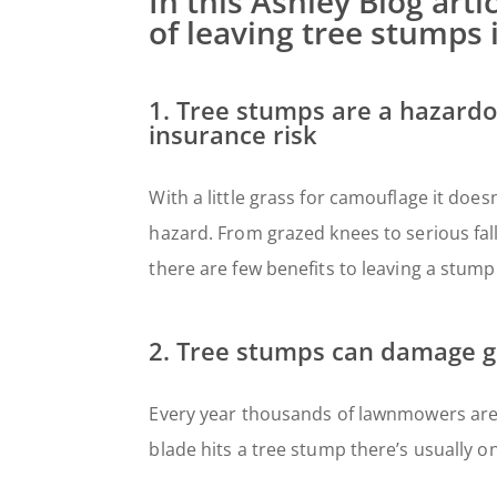
In this Ashley Blog art
of leaving tree stumps 
1. Tree stumps are a hazardo
insurance risk
With a little grass for camouflage it doe
hazard. From grazed knees to serious falls
there are few benefits to leaving a stump
2. Tree stumps can damage 
Every year thousands of lawnmowers are
blade hits a tree stump there’s usually o