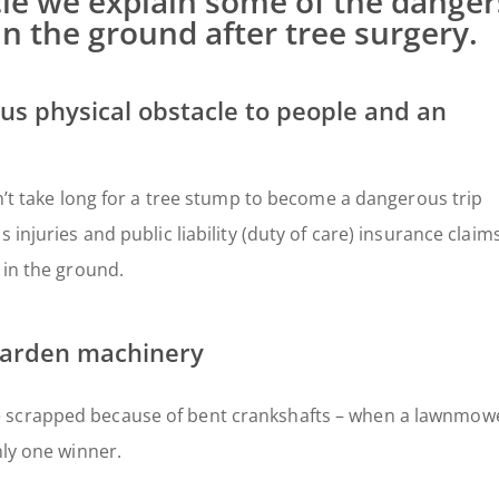
icle we explain some of the danger
in the ground after tree surgery.
us physical obstacle to people and an
sn’t take long for a tree stump to become a dangerous trip
 injuries and public liability (duty of care) insurance claim
 in the ground.
garden machinery
 scrapped because of bent crankshafts – when a lawnmow
nly one winner.