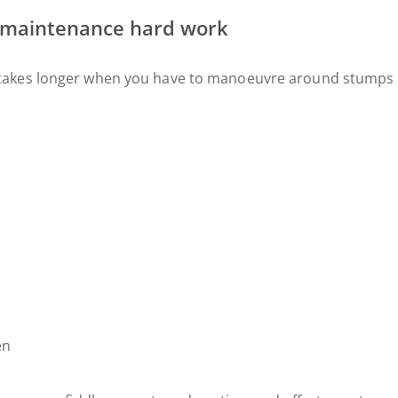
 maintenance hard work
takes longer when you have to manoeuvre around stumps l
en