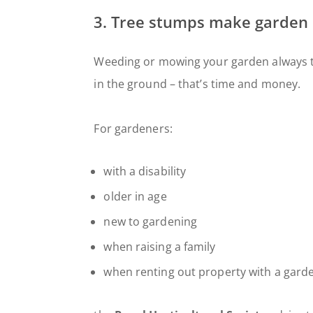
3. Tree stumps make garden
Weeding or mowing your garden always 
in the ground – that’s time and money.
For gardeners:
with a disability
older in age
new to gardening
when raising a family
when renting out property with a gard