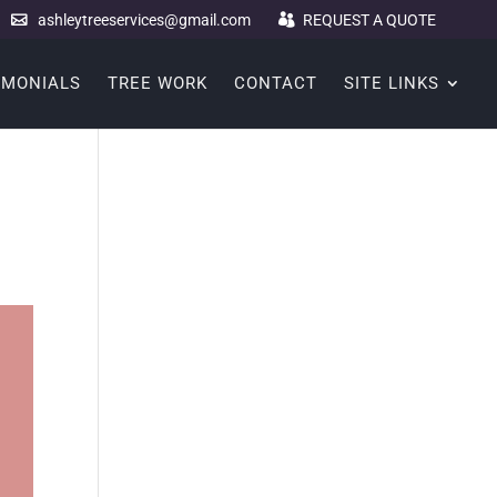
ashleytreeservices@gmail.com
REQUEST A QUOTE
IMONIALS
TREE WORK
CONTACT
SITE LINKS