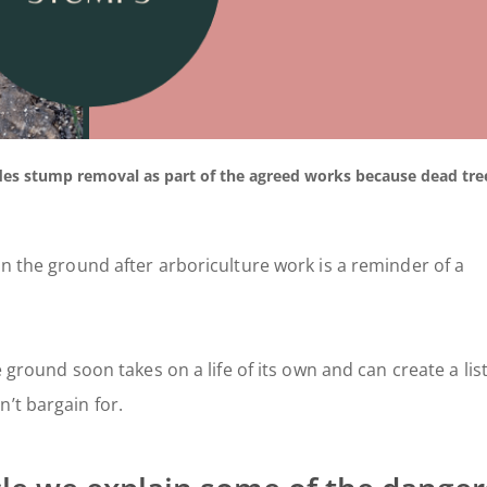
udes stump removal as part of the agreed works because dead tre
.
in the ground after arboriculture work is a reminder of a
e ground soon takes on a life of its own and can create a list
’t bargain for.