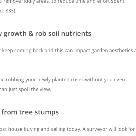
o remove fiddly areas, to reduce time and effort spent
id=833).
 growth & rob soil nutrients
y keep coming back and this can impact garden aesthetics 
 be robbing your newly planted roses without you even
n just spoil the view.
 from tree stumps
st house buying and selling today. A surveyor will look for