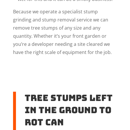
Because we operate a specialist stump
grinding and stump removal service we can
remove tree stumps of any size and any
quantity. Whether it’s your front garden or
you’re a developer needing a site cleared we
have the right scale of equipment for the job.
Tree stumps left
in the ground to
rot can