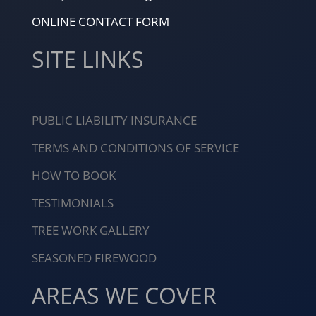
ONLINE CONTACT FORM
SITE LINKS
PUBLIC LIABILITY INSURANCE
TERMS AND CONDITIONS OF SERVICE
HOW TO BOOK
TESTIMONIALS
TREE WORK GALLERY
SEASONED FIREWOOD
AREAS WE COVER