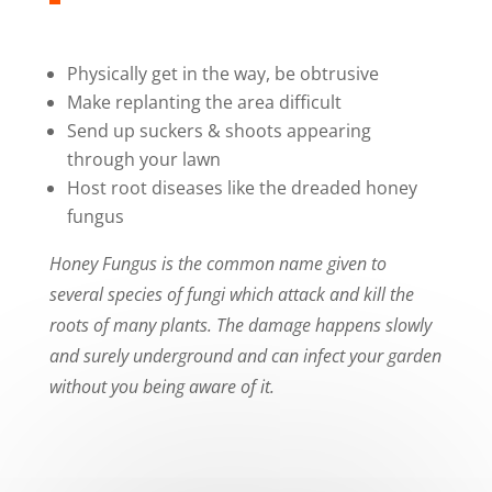
Physically get in the way, be obtrusive
Make replanting the area difficult
Send up suckers & shoots appearing
through your lawn
Host root diseases like the dreaded honey
fungus
Honey Fungus is the common name given to
several species of fungi which attack and kill the
roots of many plants. The damage happens slowly
and surely underground and can infect your garden
without you being aware of it.