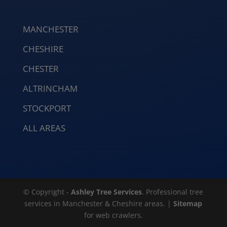
MANCHESTER
CHESHIRE
CHESTER
ALTRINCHAM
STOCKPORT
ALL AREAS
© Copyright -
Ashley Tree Services
. Professional tree
services in Manchester & Cheshire areas. |
Sitemap
for web crawlers.