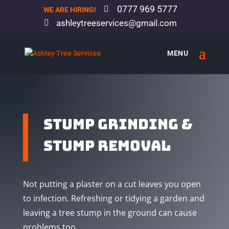
0777 969 5777
WE ARE HIRING!
ashleytreeservices@gmail.com
STUMP grinding &
STUMP removal
Not putting a plaster on a cut leaves you open
to infection. Refreshing or tidying a garden and
leaving a tree stump in the ground can cause
problems too.