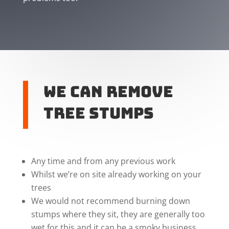
We can remove
tree stumps
Any time and from any previous work
Whilst we’re on site already working on your
trees
We would not recommend burning down
stumps where they sit, they are generally too
wet for this and it can be a smoky business.