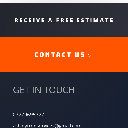
RECEIVE A FREE ESTIMATE
Contact Us
GET IN TOUCH
07779695777
ashleytreeservices@gmail.com