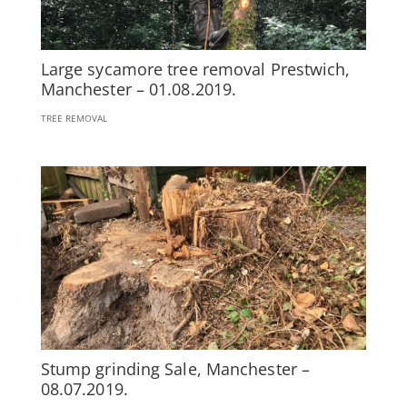
Large sycamore tree removal Prestwich,
Manchester – 01.08.2019.
TREE REMOVAL
Stump grinding Sale, Manchester –
08.07.2019.