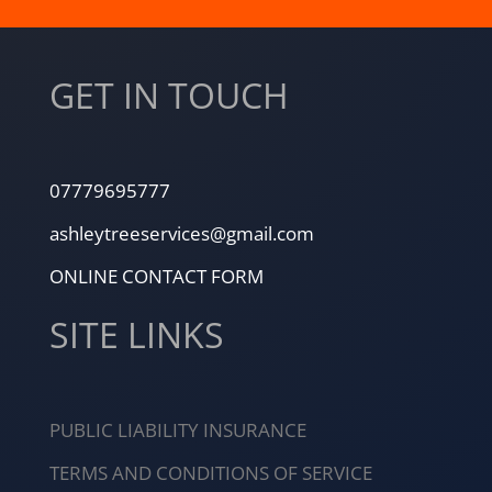
GET IN TOUCH
07779695777
ashleytreeservices@gmail.com
ONLINE CONTACT FORM
SITE LINKS
PUBLIC LIABILITY INSURANCE
TERMS AND CONDITIONS OF SERVICE