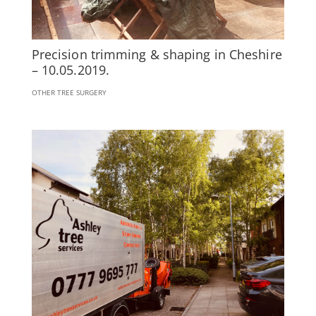
Precision trimming & shaping in Cheshire
– 10.05.2019.
OTHER TREE SURGERY