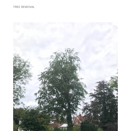
TREE REMOVAL