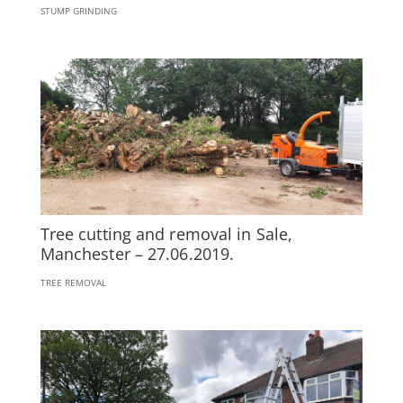
STUMP GRINDING
Tree cutting and removal in Sale,
Manchester – 27.06.2019.
TREE REMOVAL