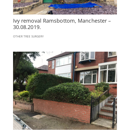
Ivy removal Ramsbottom, Manchester –
30.08.2019.
OTHER TREE SURGERY