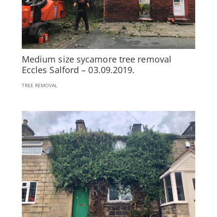
Medium size sycamore tree removal
Eccles Salford – 03.09.2019.
TREE REMOVAL