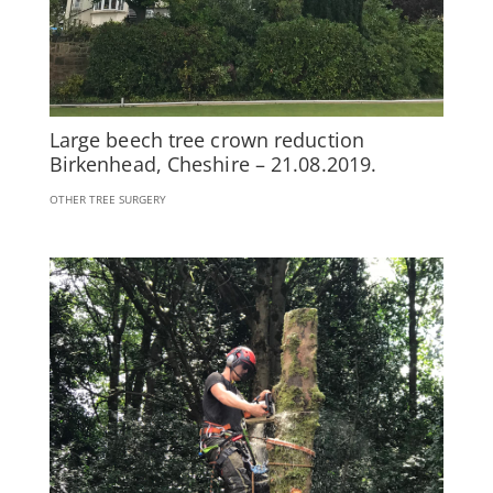
Large beech tree crown reduction
Birkenhead, Cheshire – 21.08.2019.
OTHER TREE SURGERY