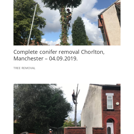
Complete conifer removal Chorlton,
Manchester – 04.09.2019.
TREE REMOVAL