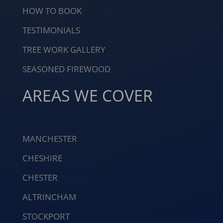
HOW TO BOOK
TESTIMONIALS
TREE WORK GALLERY
SEASONED FIREWOOD
AREAS WE COVER
MANCHESTER
CHESHIRE
CHESTER
ALTRINCHAM
STOCKPORT