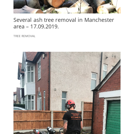
Several ash tree removal in Manchester
area – 17.09.2019.
TREE REMOVAL