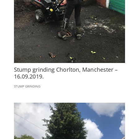
Stump grinding Chorlton, Manchester –
16.09.2019.
STUMP GRINDING