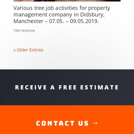
Various tree job activities for property
management company in Didsbury,
Manchester – 07.05. – 09.05.2019.
TREE REMOVAL
« Older Entries
RECEIVE A FREE ESTIMATE
Contact Us