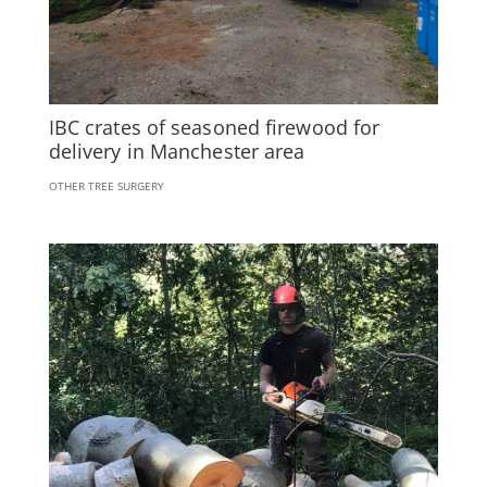
IBC crates of seasoned firewood for
delivery in Manchester area
OTHER TREE SURGERY