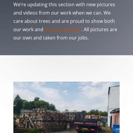
We’re updating this section with new pictures
and videos from our work when we can. We
care about trees and are proud to show both
our work and
our testimonials
. All pictures are
our own and taken from our jobs.