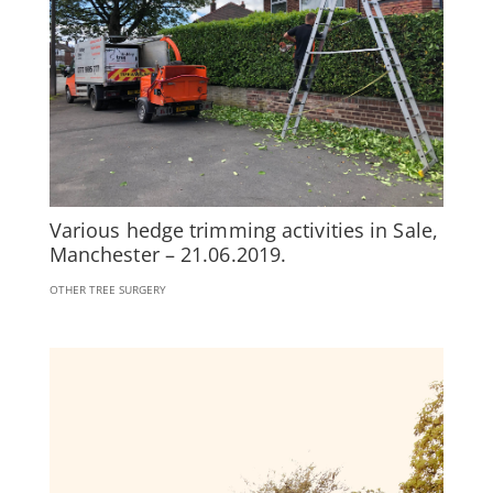
Various hedge trimming activities in Sale,
Manchester – 21.06.2019.
OTHER TREE SURGERY