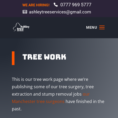
0777 969 5777
WE ARE HIRING!
ashleytreeservices@gmail.com
tree work
This is our tree work page where we’re
publishing some of our tree surgery, tree
extraction and stump removal jobs
our
Manchester tree surgeons
have finished in the
past.