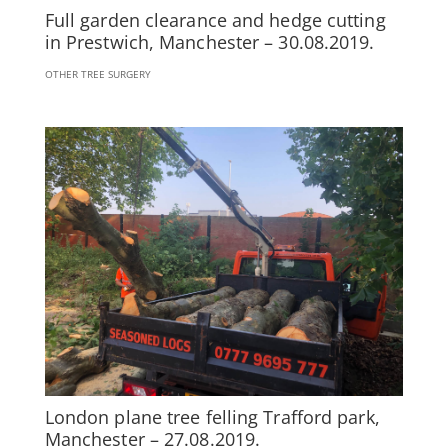
Full garden clearance and hedge cutting
in Prestwich, Manchester – 30.08.2019.
OTHER TREE SURGERY
London plane tree felling Trafford park,
Manchester – 27.08.2019.