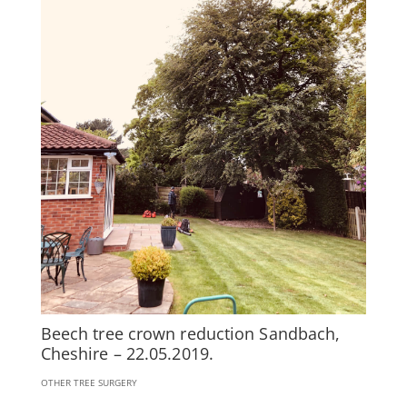
Beech tree crown reduction Sandbach,
Cheshire – 22.05.2019.
OTHER TREE SURGERY