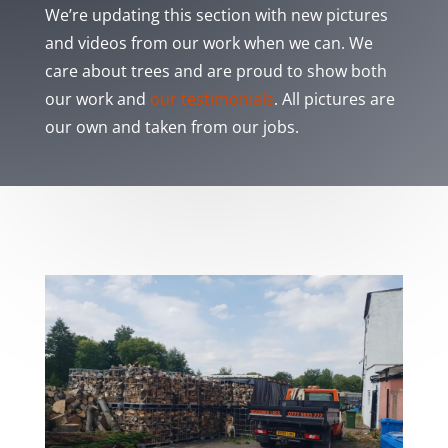
We’re updating this section with new pictures
and videos from our work when we can. We
care about trees and are proud to show both
our work and
our testimonials
. All pictures are
our own and taken from our jobs.