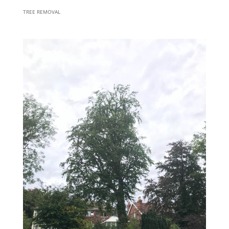
TREE REMOVAL