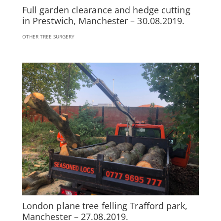
Full garden clearance and hedge cutting
in Prestwich, Manchester – 30.08.2019.
OTHER TREE SURGERY
London plane tree felling Trafford park,
Manchester – 27.08.2019.