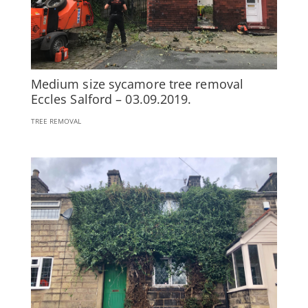
Medium size sycamore tree removal
Eccles Salford – 03.09.2019.
TREE REMOVAL