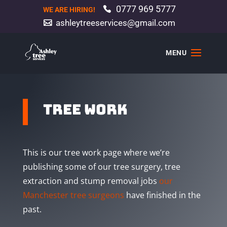
0777 969 5777
WE ARE HIRING!
ashleytreeservices@gmail.com
tree work
This is our tree work page where we’re
publishing some of our tree surgery, tree
extraction and stump removal jobs
our
Manchester tree surgeons
have finished in the
past.