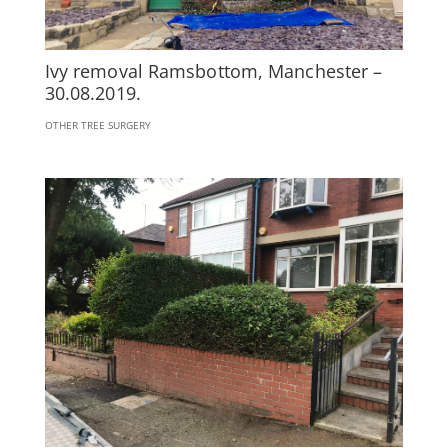
Ivy removal Ramsbottom, Manchester –
30.08.2019.
OTHER TREE SURGERY