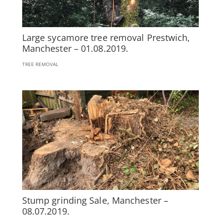
Large sycamore tree removal Prestwich,
Manchester – 01.08.2019.
TREE REMOVAL
Stump grinding Sale, Manchester –
08.07.2019.