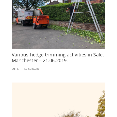
Various hedge trimming activities in Sale,
Manchester – 21.06.2019.
OTHER TREE SURGERY