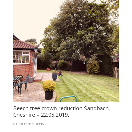
Beech tree crown reduction Sandbach,
Cheshire – 22.05.2019.
OTHER TREE SURGERY