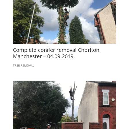
Complete conifer removal Chorlton,
Manchester – 04.09.2019.
TREE REMOVAL