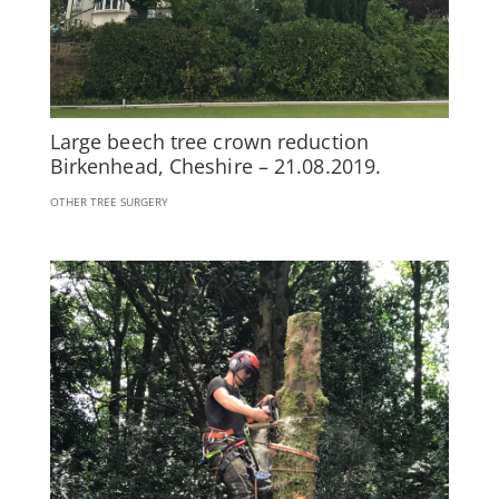
Large beech tree crown reduction
Birkenhead, Cheshire – 21.08.2019.
OTHER TREE SURGERY