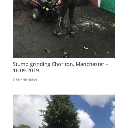
Stump grinding Chorlton, Manchester –
16.09.2019.
STUMP GRINDING