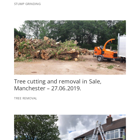
STUMP GRINDING
Tree cutting and removal in Sale,
Manchester – 27.06.2019.
TREE REMOVAL