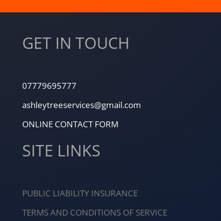
GET IN TOUCH
07779695777
ashleytreeservices@gmail.com
ONLINE CONTACT FORM
SITE LINKS
PUBLIC LIABILITY INSURANCE
TERMS AND CONDITIONS OF SERVICE