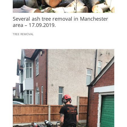
Several ash tree removal in Manchester
area – 17.09.2019.
TREE REMOVAL