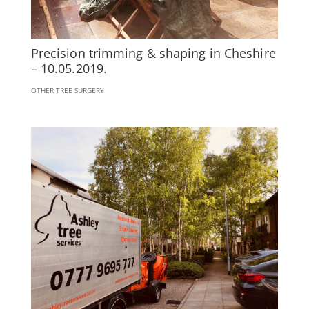
Precision trimming & shaping in Cheshire
– 10.05.2019.
OTHER TREE SURGERY