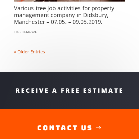
Various tree job activities for property
management company in Didsbury,
Manchester – 07.05. – 09.05.2019.
TREE REMOVAL
« Older Entries
RECEIVE A FREE ESTIMATE
Contact Us