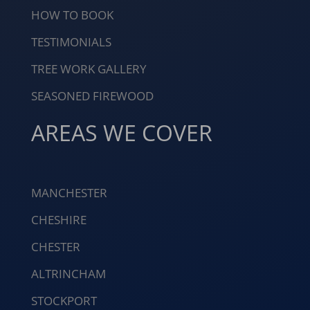
HOW TO BOOK
TESTIMONIALS
TREE WORK GALLERY
SEASONED FIREWOOD
AREAS WE COVER
MANCHESTER
CHESHIRE
CHESTER
ALTRINCHAM
STOCKPORT