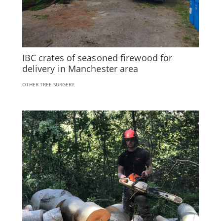
IBC crates of seasoned firewood for
delivery in Manchester area
OTHER TREE SURGERY