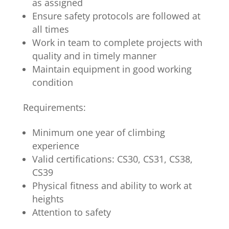
as assigned
Ensure safety protocols are followed at
all times
Work in team to complete projects with
quality and in timely manner
Maintain equipment in good working
condition
Requirements:
Minimum one year of climbing
experience
Valid certifications: CS30, CS31, CS38,
CS39
Physical fitness and ability to work at
heights
Attention to safety