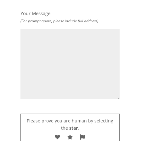
Your Message
(For prompt quote, please include full address)
Please prove you are human by selecting
the
star
.