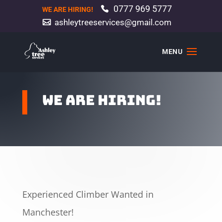
0777 969 5777
WE ARE HIRING!
ashleytreeservices@gmail.com
We are hiring!
Experienced Climber Wanted in
Manchester!