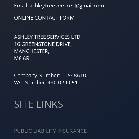
Email: ashleytreeservices@gmail.com
ONLINE CONTACT FORM
ASHLEY TREE SERVICES LTD,
16 GREENSTONE DRIVE,
MANCHESTER,
M6 6RJ
Company Number: 10548610
VAT Number: 430 0290 51
SITE LINKS
PUBLIC LIABILITY INSURANCE