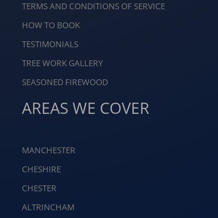
TERMS AND CONDITIONS OF SERVICE
HOW TO BOOK
TESTIMONIALS
TREE WORK GALLERY
SEASONED FIREWOOD
AREAS WE COVER
MANCHESTER
CHESHIRE
CHESTER
ALTRINCHAM