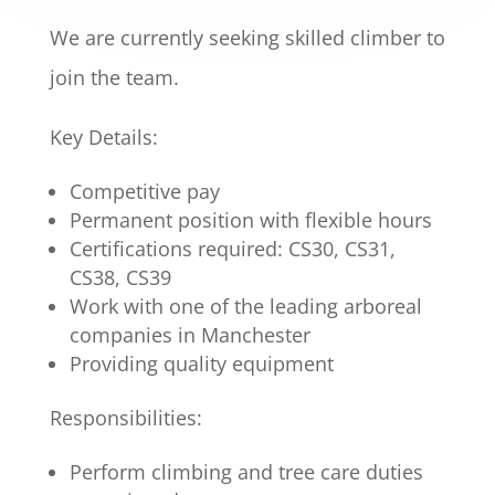
We are currently seeking skilled climber to
join the team.
Key Details:
Competitive pay
Permanent position with flexible hours
Certifications required: CS30, CS31,
CS38, CS39
Work with one of the leading arboreal
companies in Manchester
Providing quality equipment
Responsibilities:
Perform climbing and tree care duties