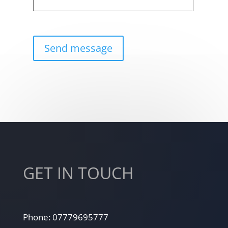
GET IN TOUCH
Phone: 07779695777