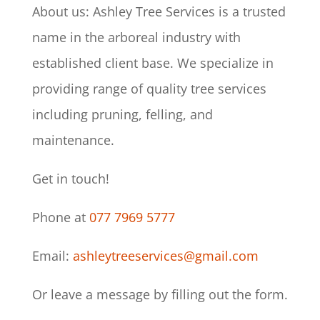
About us:
Ashley Tree Services is a trusted
name in the arboreal industry with
established client base. We specialize in
providing range of quality tree services
including pruning, felling, and
maintenance.
Get in touch!
Phone at
077 7969 5777
Email:
ashleytreeservices@gmail.com
Or leave a message by filling out the form.