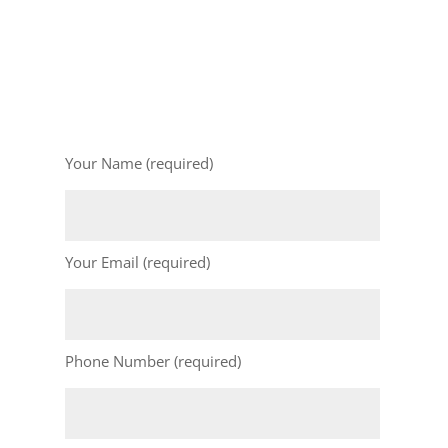
Your Name (required)
Your Email (required)
Phone Number (required)