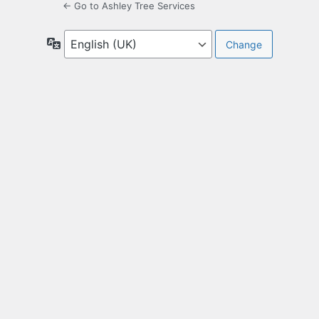
← Go to Ashley Tree Services
Language