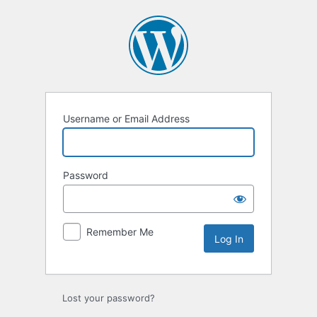
Log
In
Username or Email Address
Password
Remember Me
Lost your password?