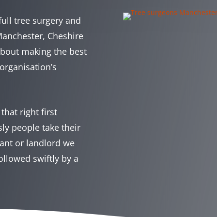
full tree surgery and
 Manchester, Cheshire
about making the best
organisation’s
hat right first
y people take their
ant or landlord we
ollowed swiftly by a