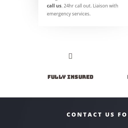
call us
. 24hr call out. Liaison with
emergency services.

Fully insured
CONTACT US FO