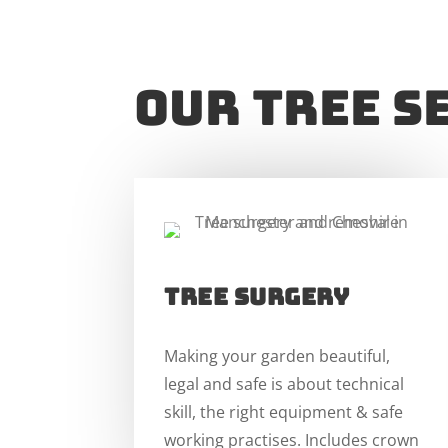
our TREE S
TREE SURGERY
Making your garden beautiful,
legal and safe is about technical
skill, the right equipment & safe
working practises. Includes crown