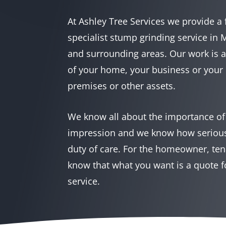
At Ashley Tree Services we provide a 
specialist stump grinding service in
and surrounding areas. Our work is 
of your home, your business or your 
premises or other assets.
We know all about the importance of t
impression and we know how seriousl
duty of care. For the homeowner, ten
know that what you want is a quote f
service.