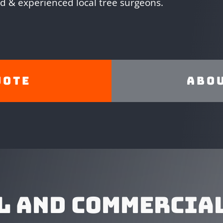
ed & experienced local tree surgeons.
uote
Abou
L AND COMMERCIAL