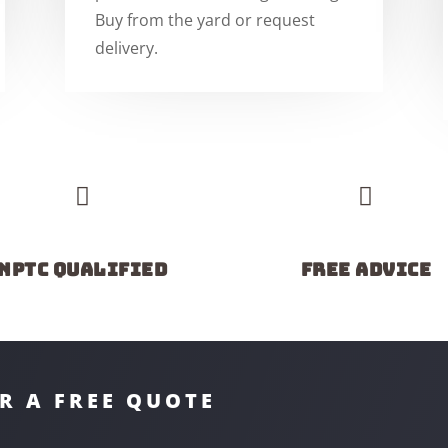
Buy from the yard or request
delivery.


NPTC Qualified
Free advice
R A FREE QUOTE