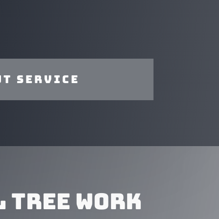
t service
 TREE WORK