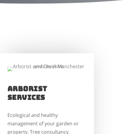
arborist
services
Ecological and healthy
management of your garden or
property. Tree consultancy.