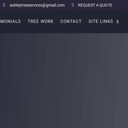
ashleytreeservices@gmail.com
REQUEST A QUOTE
IMONIALS
TREE WORK
CONTACT
SITE LINKS