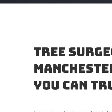
Tree surge
Manchester
you can tr