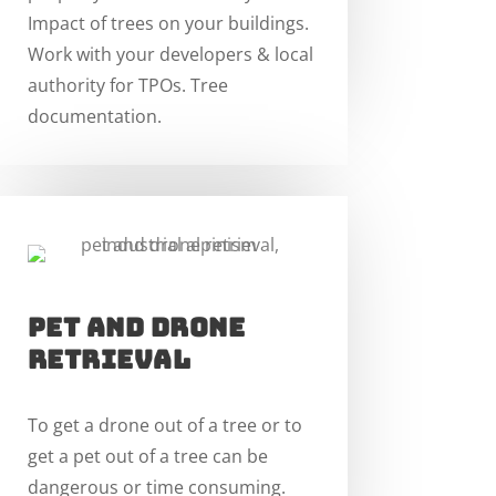
Impact of trees on your buildings.
Work with your developers & local
authority for TPOs. Tree
documentation.
pet and drone
RETRIEVAL
To get a drone out of a tree or to
get a pet out of a tree can be
dangerous or time consuming.