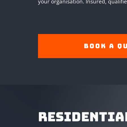
your organisation. Insured, qualifi
Book A Q
RESIDENTIA