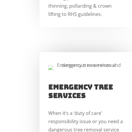
thinning, pollarding & crown
lifting to RHS guidelines.
EMERGENCY TREE
SERVICES
When it’s a ‘duty of care’
responsibility issue or you need a
dangerous tree removal service