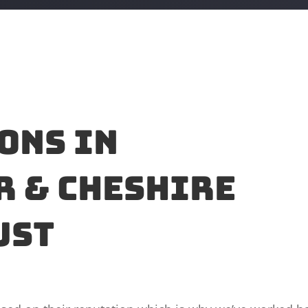
ons in
 & Cheshire
ust