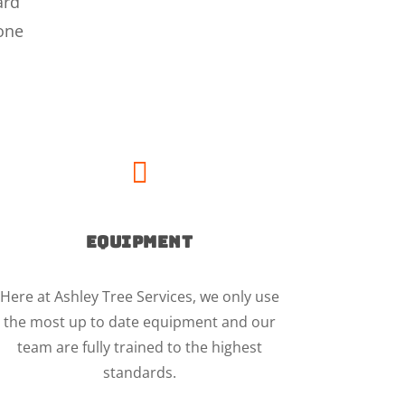
ard
 one

EQUIPMENT
Here at Ashley Tree Services, we only use
the most up to date equipment and our
team are fully trained to the highest
standards.