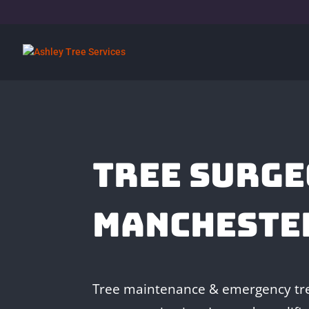
TREE SURGE
MANCHESTE
Tree maintenance & emergency tre