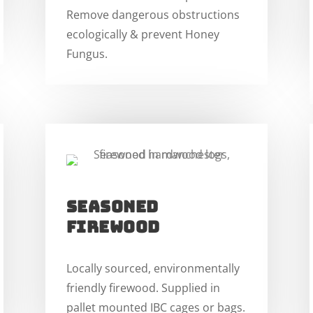
Remove dangerous obstructions
ecologically & prevent Honey
Fungus.
SEASONED
FIREWOOD
Locally sourced, environmentally
friendly firewood. Supplied in
pallet mounted IBC cages or bags.