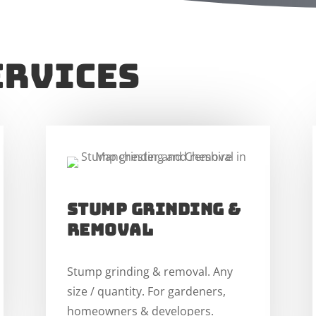
ervices
stump grinding &
removal
Stump grinding & removal. Any
size / quantity. For gardeners,
homeowners & developers.