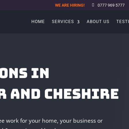
WE ARE HIRING!
0777 969 5777
HOME
SERVICES
ABOUT US
TEST
ONS IN
R AND CHESHIRE
e work for your home, your business or