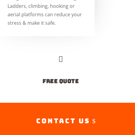
Ladders, climbing, hooking or
aerial platforms can reduce your
stress & make it safe.

free quote
Contact Us