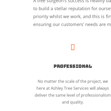
A tree surgeon’s success is heavily 
to build a stellar reputation for our
priority whilst we work, and this is f
ensuring our customers’ needs are m

PROFESSIONAL
No matter the scale of the project, we
here at Ashley Tree Services will always
deliver the same level of professionalism
and quality.