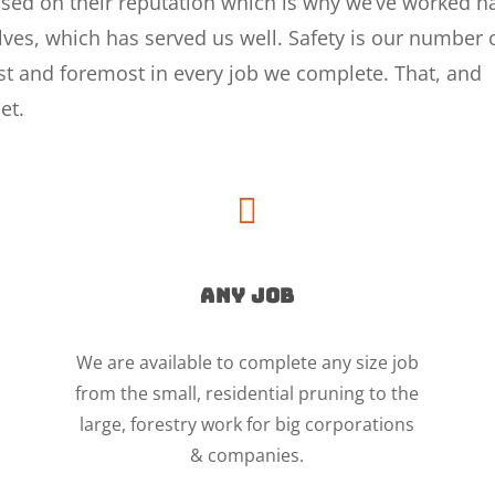
based on their reputation which is why we’ve worked h
selves, which has served us well. Safety is our number
irst and foremost in every job we complete. That, and
et.

ANY JOB
We are available to complete any size job
from the small, residential pruning to the
large, forestry work for big corporations
& companies.