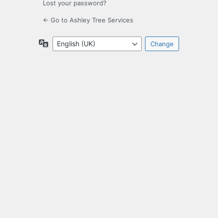
Lost your password?
← Go to Ashley Tree Services
Language