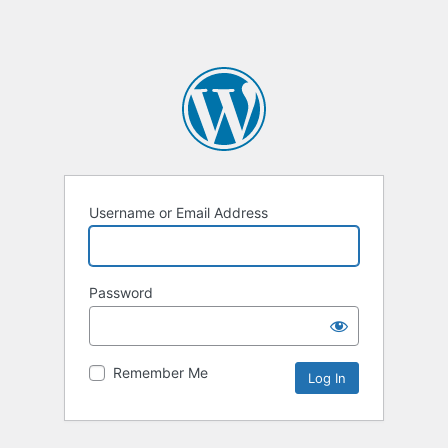
Username or Email Address
Password
Remember Me