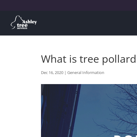
What is tree pollard
Dec 16, 2020
|
General Information