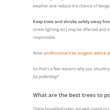
weather and reduce the chance of danger
Keep trees and shrubs safely away from
street lighting etc) may be affected and
responsible.
Note:
professional tree surgeon advice a
So that’s a few reasons why you should pol
for pollarding?
’
What are the best trees to po
These broadleaf trees are well suited to p