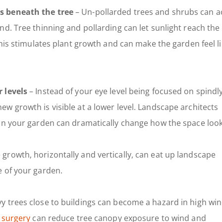
s beneath the tree
– Un-pollarded trees and shrubs can a
d. Tree thinning and pollarding can let sunlight reach the
This stimulates plant growth and can make the garden feel li
 levels
– Instead of your eye level being focused on spindl
w growth is visible at a lower level. Landscape architects
in your garden can dramatically change how the space look
growth, horizontally and vertically, can eat up landscape
e of your garden.
y trees close to buildings can become a hazard in high win
 surgery
can reduce tree canopy exposure to wind and