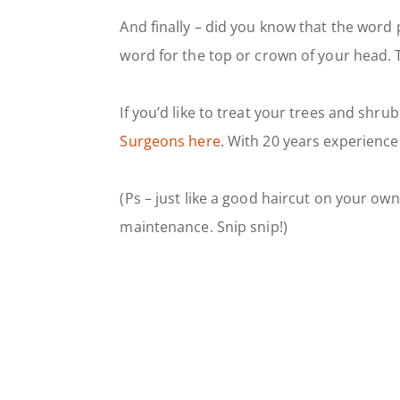
And finally – did you know that the word p
word for the top or crown of your head. T
If you’d like to treat your trees and shr
Surgeons here
. With 20 years experience
(Ps – just like a good haircut on your own
maintenance. Snip snip!)