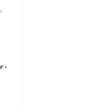
nd
gth,