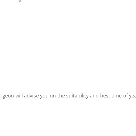
 surgeon will advise you on the suitability and best time of ye