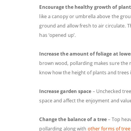
Encourage the healthy growth of plant
like a canopy or umbrella above the groun
ground and allow fresh to air circulate. 
has ‘opened up’.
Increase the amount of foliage at lower
brown wood, pollarding makes sure the ne
know how the height of plants and trees 
Increase garden space
– Unchecked tree 
space and affect the enjoyment and valu
Change the balance of a tree
– Top heav
pollarding along with
other forms of tree