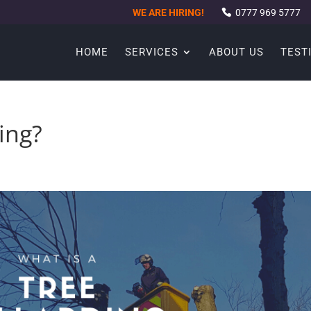
WE ARE HIRING!
0777 969 5777
HOME
SERVICES
ABOUT US
TEST
ing?