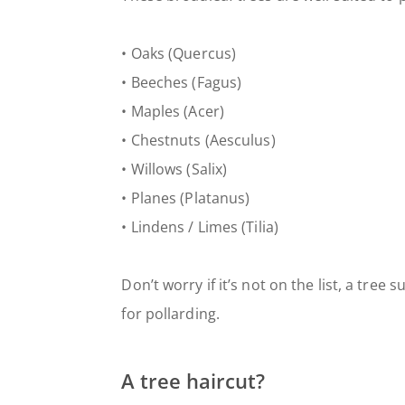
• Oaks (Quercus)
• Beeches (Fagus)
• Maples (Acer)
• Chestnuts (Aesculus)
• Willows (Salix)
• Planes (Platanus)
• Lindens / Limes (Tilia)
Don’t worry if it’s not on the list, a tree
for pollarding.
A tree haircut?