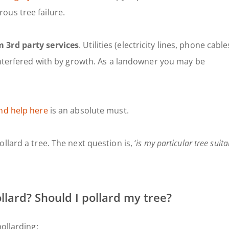
ous tree failure.
 3rd party services
. Utilities (electricity lines, phone cable
 interfered with by growth. As a landowner you may be
nd help here
is an absolute must.
lard a tree. The next question is, ‘
is my particular tree suita
llard? Should I pollard my tree?
ollarding: