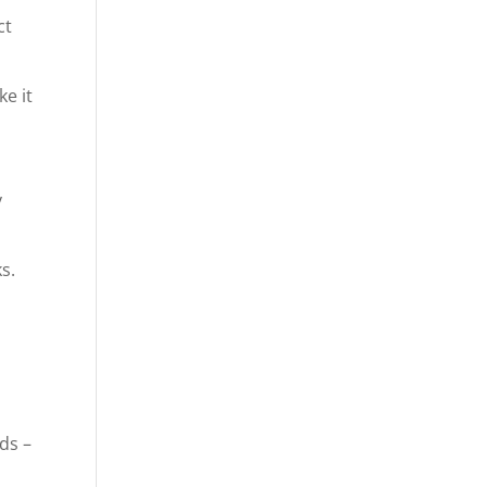
ct
ke it
y
s.
ds –