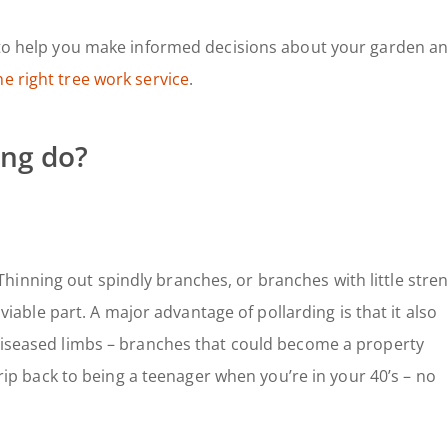
e to help you make informed decisions about your garden a
he right tree work service
.
ing do?
Thinning out spindly branches, or branches with little stren
e viable part. A major advantage of pollarding is that it also
 diseased limbs – branches that could become a property
 trip back to being a teenager when you’re in your 40’s – no