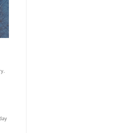
ry.
day