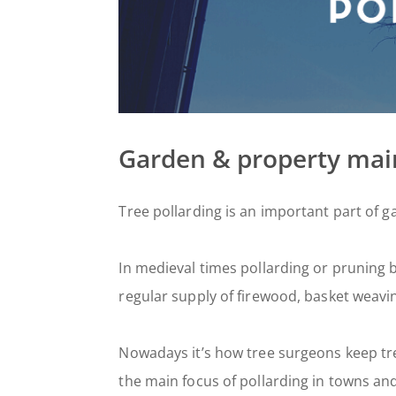
Garden & property ma
Tree pollarding is an important part of g
In medieval times pollarding or pruning
regular supply of firewood, basket weavi
Nowadays it’s how tree surgeons keep tr
the main focus of pollarding in towns an