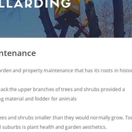
intenance
arden and property maintenance that has its roots in histo
 back the upper branches of trees and shrubs provided a
ng material and fodder for animals
ees and shrubs smaller than they would normally grow. To
d suburbs is plant health and garden aesthetics.