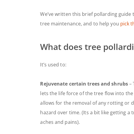
We’ve written this brief pollarding guid
tree maintenance, and to help you
pick t
What does tree pollard
It’s used to:
Rejuvenate certain trees and shrubs
– 
lets the life force of the tree flow into th
allows for the removal of any rotting or
hazard over time. (Its a bit like getting a
aches and pains).