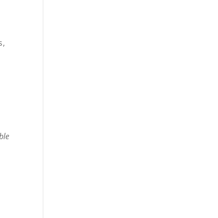
s,
ble