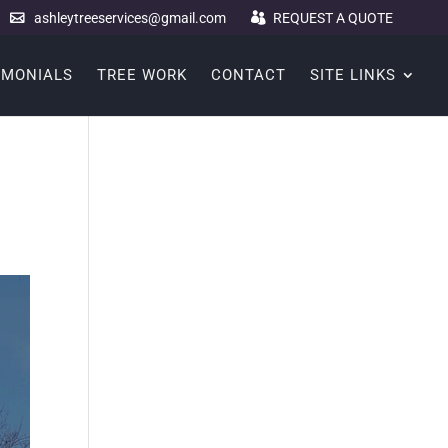
ashleytreeservices@gmail.com
REQUEST A QUOTE
IMONIALS
TREE WORK
CONTACT
SITE LINKS