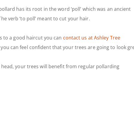
ollard has its root in the word ‘poll’ which was an ancient
he verb ‘to poll’ meant to cut your hair.
ubs to a good haircut you can
contact us at Ashley Tree
 you can feel confident that your trees are going to look gr
 head, your trees will benefit from regular pollarding