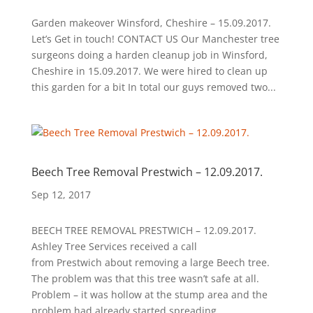
Garden makeover Winsford, Cheshire – 15.09.2017.
Let’s Get in touch! CONTACT US Our Manchester tree
surgeons doing a harden cleanup job in Winsford,
Cheshire in 15.09.2017. We were hired to clean up
this garden for a bit In total our guys removed two...
Beech Tree Removal Prestwich – 12.09.2017.
Sep 12, 2017
BEECH TREE REMOVAL PRESTWICH – 12.09.2017.
Ashley Tree Services received a call
from Prestwich about removing a large Beech tree.
The problem was that this tree wasn’t safe at all.
Problem – it was hollow at the stump area and the
problem had already started spreading...