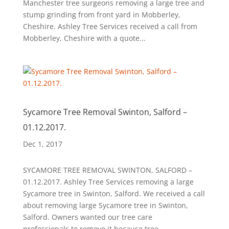
Manchester tree surgeons removing a large tree and
stump grinding from front yard in Mobberley,
Cheshire. Ashley Tree Services received a call from
Mobberley, Cheshire with a quote...
Sycamore Tree Removal Swinton, Salford –
01.12.2017.
Dec 1, 2017
SYCAMORE TREE REMOVAL SWINTON, SALFORD –
01.12.2017. Ashley Tree Services removing a large
Sycamore tree in Swinton, Salford. We received a call
about removing large Sycamore tree in Swinton,
Salford. Owners wanted our tree care
professionals to remove it because tree...