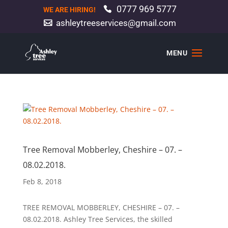
0777 969 5777
WE ARE HIRING!
ashleytreeservices@gmail.com
Tree Removal Mobberley, Cheshire – 07. –
08.02.2018.
Feb 8, 2018
TREE REMOVAL MOBBERLEY, CHESHIRE – 07. –
08.02.2018. Ashley Tree Services, the skilled