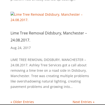
Lime Tree Removal Didsbury, Manchester –
24.08.2017.
Aug 24, 2017
LIME TREE REMOVAL DIDSBURY, MANCHESTER –
24.08.2017. Ashley Tree Services got a call about
removing a lime tree on a road side in Didsbury,
Manchester. Tree was creating multiple problems
like overshadowing natural lighting, creating
pavement problems and growing into...
« Older Entries
Next Entries »