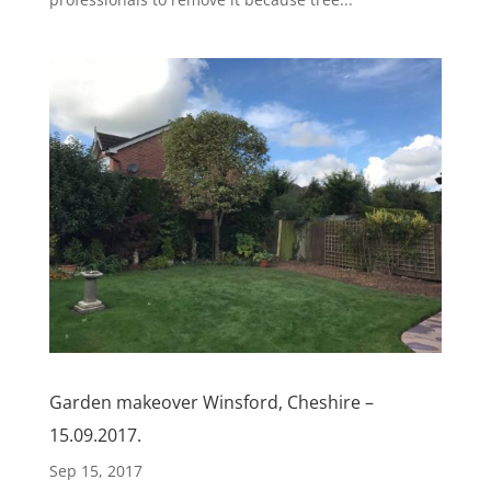
Garden makeover Winsford, Cheshire –
15.09.2017.
Sep 15, 2017