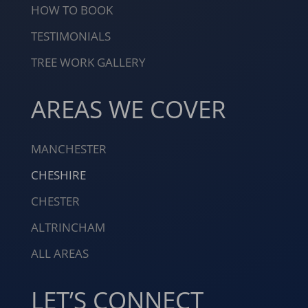
HOW TO BOOK
TESTIMONIALS
TREE WORK GALLERY
AREAS WE COVER
MANCHESTER
CHESHIRE
CHESTER
ALTRINCHAM
ALL AREAS
LET’S CONNECT