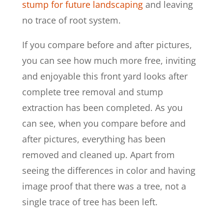
stump for future landscaping
and leaving
no trace of root system.
If you compare before and after pictures,
you can see how much more free, inviting
and enjoyable this front yard looks after
complete tree removal and stump
extraction has been completed. As you
can see, when you compare before and
after pictures, everything has been
removed and cleaned up. Apart from
seeing the differences in color and having
image proof that there was a tree, not a
single trace of tree has been left.