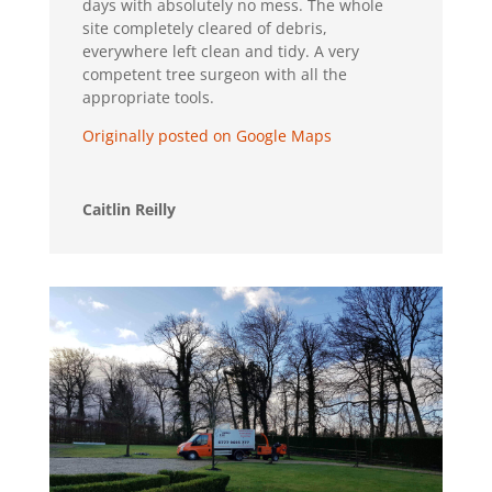
days with absolutely no mess. The whole
site completely cleared of debris,
everywhere left clean and tidy. A very
competent tree surgeon with all the
appropriate tools.
Originally posted on Google Maps
Caitlin Reilly