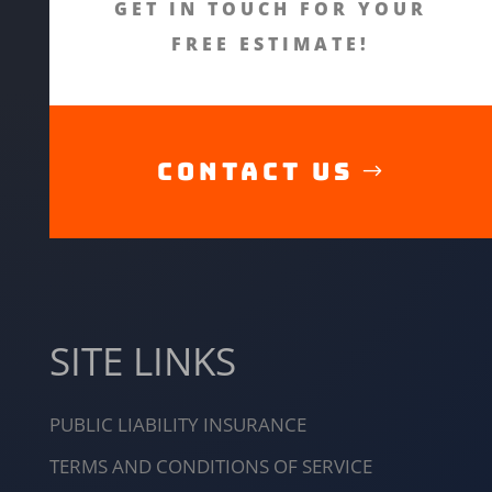
GET IN TOUCH FOR YOUR
FREE ESTIMATE!
CONTACT US
SITE LINKS
PUBLIC LIABILITY INSURANCE
TERMS AND CONDITIONS OF SERVICE