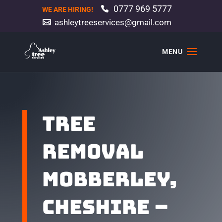
0777 969 5777
WE ARE HIRING!
ashleytreeservices@gmail.com
TREE
REMOVAL
MOBBERLEY,
CHESHIRE –