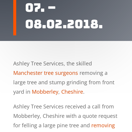
07. –
08.02.2018.
Ashley Tree Services, the skilled
Manchester tree surgeons
removing a
large tree and stump grinding from front
yard in
Mobberley
,
Cheshire
.
Ashley Tree Services received a call from
Mobberley, Cheshire with a quote request
for felling a large pine tree and
removing