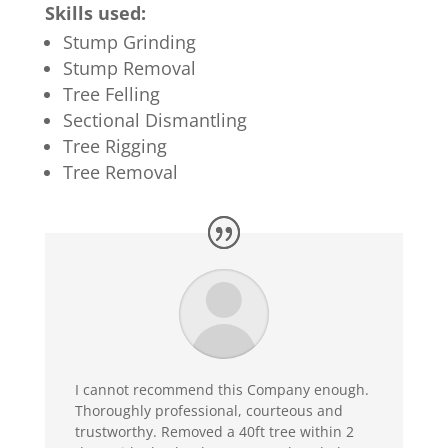
Skills used:
Stump Grinding
Stump Removal
Tree Felling
Sectional Dismantling
Tree Rigging
Tree Removal
I cannot recommend this Company enough.
Thoroughly professional, courteous and
trustworthy. Removed a 40ft tree within 2