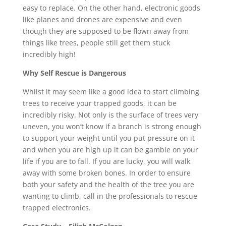
easy to replace. On the other hand, electronic goods
like planes and drones are expensive and even
though they are supposed to be flown away from
things like trees, people still get them stuck
incredibly high!
Why Self Rescue is Dangerous
Whilst it may seem like a good idea to start climbing
trees to receive your trapped goods, it can be
incredibly risky. Not only is the surface of trees very
uneven, you won’t know if a branch is strong enough
to support your weight until you put pressure on it
and when you are high up it can be gamble on your
life if you are to fall. If you are lucky, you will walk
away with some broken bones. In order to ensure
both your safety and the health of the tree you are
wanting to climb, call in the professionals to rescue
trapped electronics.