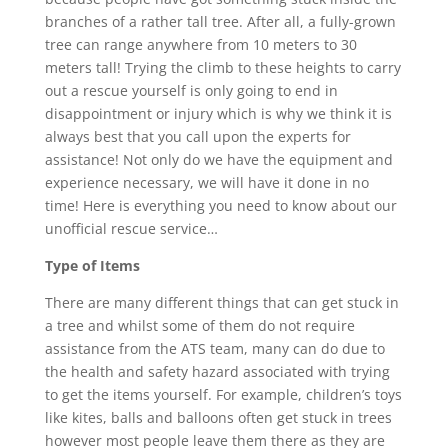
branches of a rather tall tree. After all, a fully-grown
tree can range anywhere from 10 meters to 30
meters tall! Trying the climb to these heights to carry
out a rescue yourself is only going to end in
disappointment or injury which is why we think it is
always best that you call upon the experts for
assistance! Not only do we have the equipment and
experience necessary, we will have it done in no
time! Here is everything you need to know about our
unofficial rescue service…
Type of Items
There are many different things that can get stuck in
a tree and whilst some of them do not require
assistance from the ATS team, many can do due to
the health and safety hazard associated with trying
to get the items yourself. For example, children’s toys
like kites, balls and balloons often get stuck in trees
however most people leave them there as they are