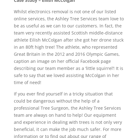
Case Study – Eilish McColgan
Whilst electronics removal is not one of our listed
online services, the Ashley Tree Services team love to
be as useful as we can to our customers. In fact, the
team very recently assisted Scottish middle-distance
athlete Eilish McColgan after she got her drone stuck
in an 80ft high tree! The athlete, who represented
Great Britain in the 2012 and 2016 Olympic Games,
caption an image on her official Facebook page
describing our team member as a ‘little squirrel’! It is
safe to say that we loved assisting McColgan in her
time of need!
If you ever find yourself in a tricky situation that
could be dangerous without the help of a
professional Tree Surgeon, the Ashley Tree Services
team are always on hand to help! Our equipment
and experience in dealing with trees is not only very
beneficial, it can make the job much safer. For more
information or to find out about our range of