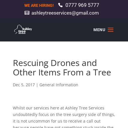
0777 969 5777
WE ARE HIRING!
ashleytreeservices@gmail.com
Rescuing Drones and
Other Items From a Tree
Dec 5, 2017
|
General Information
Whilst our services here at Ashley Tree Services
undoubtedly focus on the tree surgery side of things,
it is not uncommon for us to receive a call out
because people have got something stuck inside the