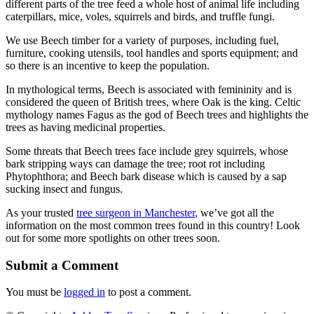
different parts of the tree feed a whole host of animal life including
caterpillars, mice, voles, squirrels and birds, and truffle fungi.
We use Beech timber for a variety of purposes, including fuel,
furniture, cooking utensils, tool handles and sports equipment; and
so there is an incentive to keep the population.
In mythological terms, Beech is associated with femininity and is
considered the queen of British trees, where Oak is the king. Celtic
mythology names Fagus as the god of Beech trees and highlights the
trees as having medicinal properties.
Some threats that Beech trees face include grey squirrels, whose
bark stripping ways can damage the tree; root rot including
Phytophthora; and Beech bark disease which is caused by a sap
sucking insect and fungus.
As your trusted
tree surgeon in Manchester
, we’ve got all the
information on the most common trees found in this country! Look
out for some more spotlights on other trees soon.
Submit a Comment
You must be
logged in
to post a comment.