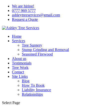
We are hiring!
0777 969 5777
ashleytreeservices@gmail.com
Request a Quote
Home
Services
Tree Surgery
Stump Grinding and Removal
Seasoned Firewood
About us
Testimonials
Tree Work
Contact
Site Links
Blog
How To Book
Liability Insurance
Relationships
Select Page