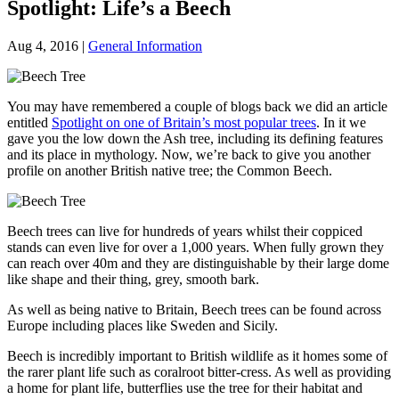
Spotlight: Life’s a Beech
Aug 4, 2016
|
General Information
You may have remembered a couple of blogs back we did an article
entitled
Spotlight on one of Britain’s most popular trees
. In it we
gave you the low down the Ash tree, including its defining features
and its place in mythology. Now, we’re back to give you another
profile on another British native tree; the Common Beech.
Beech trees can live for hundreds of years whilst their coppiced
stands can even live for over a 1,000 years. When fully grown they
can reach over 40m and they are distinguishable by their large dome
like shape and their thing, grey, smooth bark.
As well as being native to Britain, Beech trees can be found across
Europe including places like Sweden and Sicily.
Beech is incredibly important to British wildlife as it homes some of
the rarer plant life such as coralroot bitter-cress. As well as providing
a home for plant life, butterflies use the tree for their habitat and