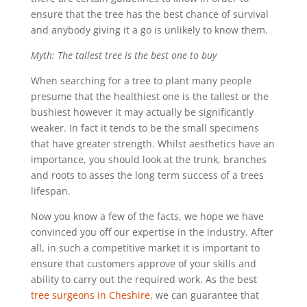
ensure that the tree has the best chance of survival
and anybody giving it a go is unlikely to know them.
Myth: The tallest tree is the best one to buy
When searching for a tree to plant many people
presume that the healthiest one is the tallest or the
bushiest however it may actually be significantly
weaker. In fact it tends to be the small specimens
that have greater strength. Whilst aesthetics have an
importance, you should look at the trunk, branches
and roots to asses the long term success of a trees
lifespan.
Now you know a few of the facts, we hope we have
convinced you off our expertise in the industry. After
all, in such a competitive market it is important to
ensure that customers approve of your skills and
ability to carry out the required work. As the best
tree surgeons in Cheshire
, we can guarantee that