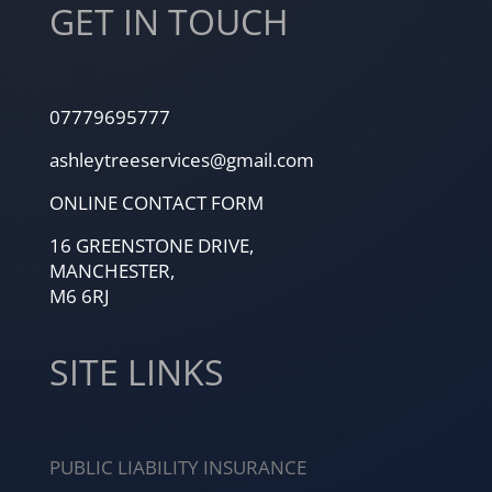
GET IN TOUCH
07779695777
ashleytreeservices@gmail.com
ONLINE CONTACT FORM
16 GREENSTONE DRIVE,
MANCHESTER,
M6 6RJ
SITE LINKS
PUBLIC LIABILITY INSURANCE