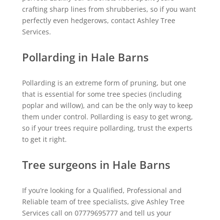
crafting sharp lines from shrubberies, so if you want
perfectly even hedgerows, contact Ashley Tree
Services.
Pollarding in Hale Barns
Pollarding is an extreme form of pruning, but one
that is essential for some tree species (including
poplar and willow), and can be the only way to keep
them under control. Pollarding is easy to get wrong,
so if your trees require pollarding, trust the experts
to get it right.
Tree surgeons in Hale Barns
If you’re looking for a Qualified, Professional and
Reliable team of tree specialists, give Ashley Tree
Services call on 07779695777 and tell us your