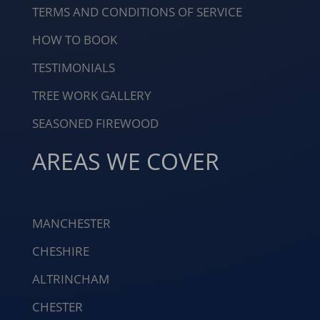
TERMS AND CONDITIONS OF SERVICE
HOW TO BOOK
TESTIMONIALS
TREE WORK GALLERY
SEASONED FIREWOOD
AREAS WE COVER
MANCHESTER
CHESHIRE
ALTRINCHAM
CHESTER