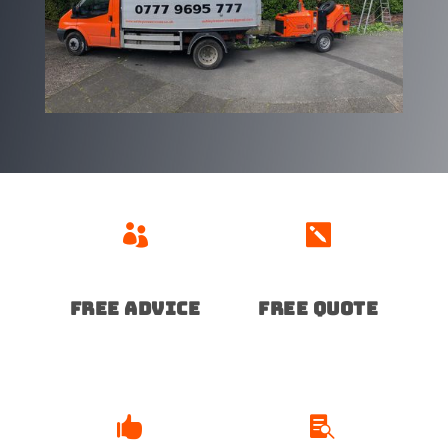


Free advice
free quote

