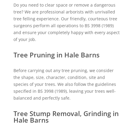
Do you need to clear space or remove a dangerous
tree? We are professional arborists with unrivalled
tree felling experience. Our friendly, courteous tree
surgeons perform all operations to BS 3998 (1989)
and ensure your completely happy with every aspect
of your job.
Tree Pruning in Hale Barns
Before carrying out any tree pruning, we consider
the shape, size, character, condition, site and
species of your trees. We also follow the guidelines
specified in BS 3998 (1989), leaving your trees well-
balanced and perfectly safe.
Tree Stump Removal, Grinding in
Hale Barns