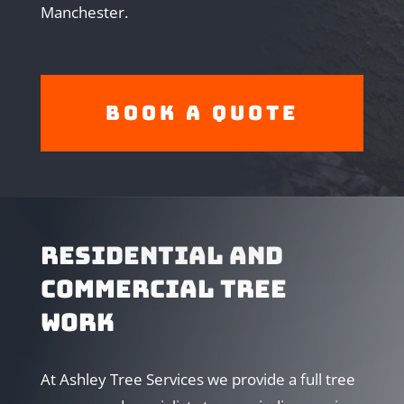
Manchester.
Book A Quote
RESIDENTIAL AND
COMMERCIAL TREE
WORK
At Ashley Tree Services we provide a full tree