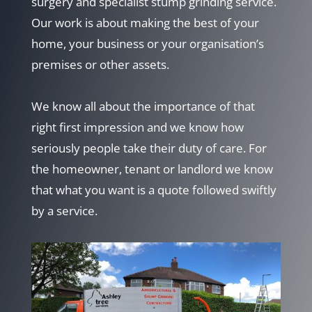
surgery and specialist stump grinding service.
Our work is about making the best of your
home, your business or your organisation’s
premises or other assets.
We know all about the importance of that
right first impression and we know how
seriously people take their duty of care. For
the homeowner, tenant or landlord we know
that what you want is a quote followed swiftly
by a service.