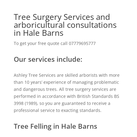
Tree Surgery Services and
arboricultural consultations
in Hale Barns
To get your free quote call 07779695777
Our services include:
Ashley Tree Services are skilled arborists with more
than 10 years’ experience of managing problematic
and dangerous trees. All tree surgery services are
performed in accordance with British Standards BS
3998 (1989), so you are guaranteed to receive a
professional service to exacting standards.
Tree Felling in Hale Barns