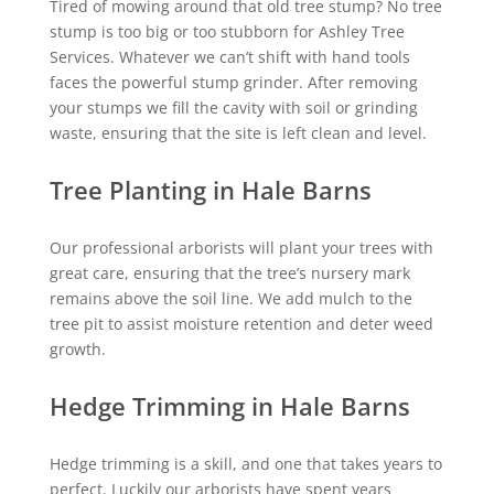
Tired of mowing around that old tree stump? No tree
stump is too big or too stubborn for Ashley Tree
Services. Whatever we can’t shift with hand tools
faces the powerful stump grinder. After removing
your stumps we fill the cavity with soil or grinding
waste, ensuring that the site is left clean and level.
Tree Planting in Hale Barns
Our professional arborists will plant your trees with
great care, ensuring that the tree’s nursery mark
remains above the soil line. We add mulch to the
tree pit to assist moisture retention and deter weed
growth.
Hedge Trimming in Hale Barns
Hedge trimming is a skill, and one that takes years to
perfect. Luckily our arborists have spent years