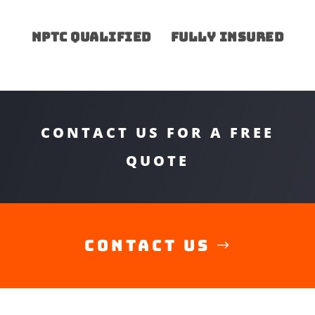
NPTC Qualified
Fully insured
CONTACT US FOR A FREE
QUOTE
Contact Us