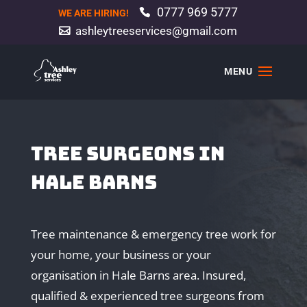
0777 969 5777
WE ARE HIRING!
ashleytreeservices@gmail.com
TREE SURGEONS IN
HALE BARNS
Tree maintenance & emergency tree work for
your home, your business or your
organisation in Hale Barns area. Insured,
qualified & experienced tree surgeons from