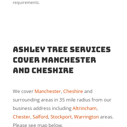
requirements.
Ashley Tree Services
cover manchester
and cheshire
We cover
Manchester
,
Cheshire
and
surrounding areas in 35 mile radius from our
business address including
Altrincham
,
Chester
,
Salford
,
Stockport
,
Warrington
areas.
Please see map below.