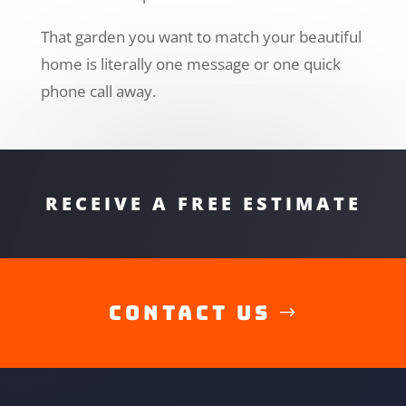
That garden you want to match your beautiful
home is literally one message or one quick
phone call away.
RECEIVE A FREE ESTIMATE
Contact Us