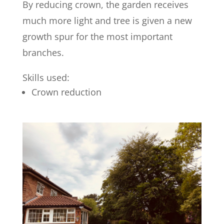
By reducing crown, the garden receives
much more light and tree is given a new
growth spur for the most important
branches.
Skills used:
Crown reduction