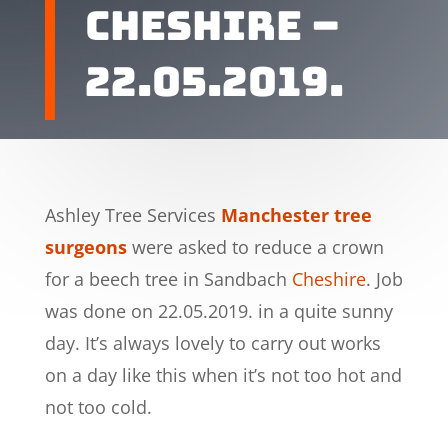
Cheshire –
22.05.2019.
Ashley Tree Services
Manchester tree
surgeons
were asked to reduce a crown
for a beech tree in Sandbach
Cheshire
. Job
was done on 22.05.2019. in a quite sunny
day. It’s always lovely to carry out works
on a day like this when it’s not too hot and
not too cold.