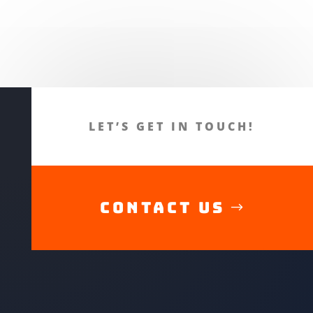
LET’S GET IN TOUCH!
CONTACT US