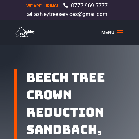
0777 969 5777
WE ARE HIRING!
ashleytreeservices@gmail.com
Beech tree
crown
reduction
Sandbach,