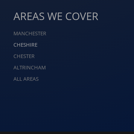
AREAS WE COVER
MANCHESTER
CHESHIRE
CHESTER
ALTRINCHAM
ALL AREAS