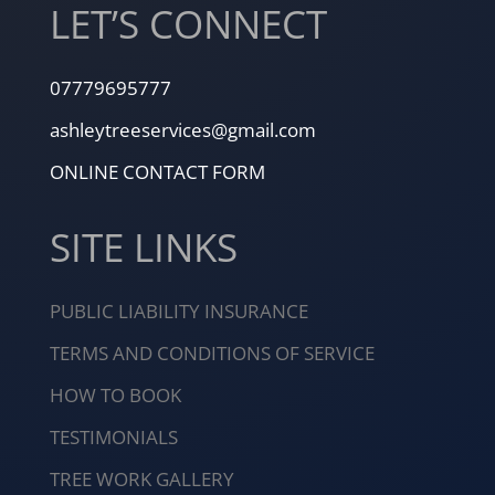
LET’S CONNECT
07779695777
ashleytreeservices@gmail.com
ONLINE CONTACT FORM
SITE LINKS
PUBLIC LIABILITY INSURANCE
TERMS AND CONDITIONS OF SERVICE
HOW TO BOOK
TESTIMONIALS
TREE WORK GALLERY