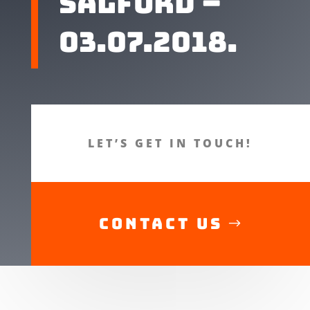
Salford –
03.07.2018.
LET’S GET IN TOUCH!
CONTACT US