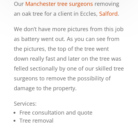
Our
Manchester tree surgeons
removing
an oak tree for a client in Eccles,
Salford
.
We don’t have more pictures from this job
as battery went out. As you can see from
the pictures, the top of the tree went
down really fast and later on the tree was
felled sectionally by one of our skilled tree
surgeons to remove the possibility of
damage to the property.
Services:
Free consultation and quote
Tree removal