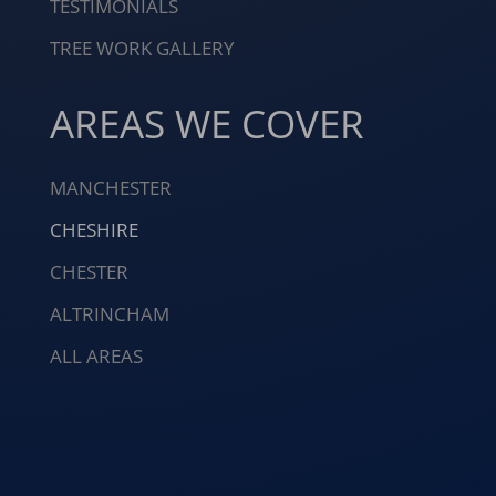
TESTIMONIALS
TREE WORK GALLERY
AREAS WE COVER
MANCHESTER
CHESHIRE
CHESTER
ALTRINCHAM
ALL AREAS