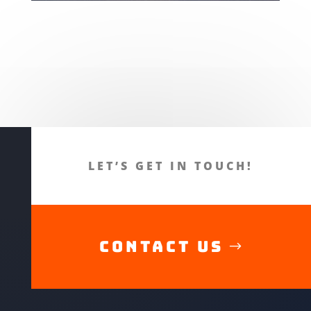
LET’S GET IN TOUCH!
CONTACT US