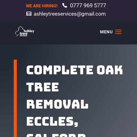
0777 969 5777
WE ARE HIRING!
ashleytreeservices@gmail.com
Complete oak
tree
removal
Eccles,