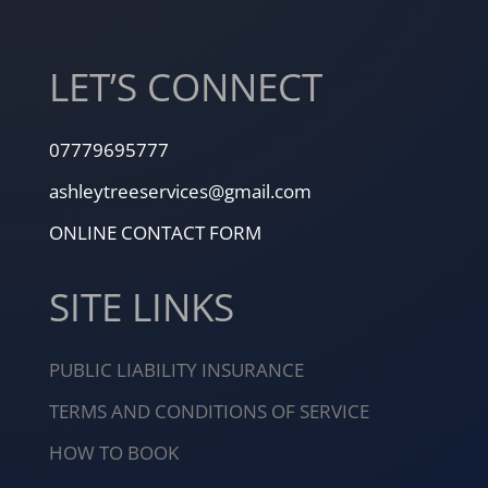
LET’S CONNECT
07779695777
ashleytreeservices@gmail.com
ONLINE CONTACT FORM
SITE LINKS
PUBLIC LIABILITY INSURANCE
TERMS AND CONDITIONS OF SERVICE
HOW TO BOOK