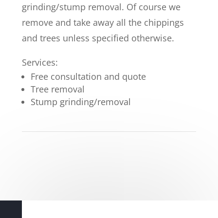
grinding/stump removal. Of course we
remove and take away all the chippings
and trees unless specified otherwise.
Services:
Free consultation and quote
Tree removal
Stump grinding/removal