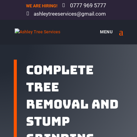
0777 969 5777
WE ARE HIRING!
ashleytreeservices@gmail.com
Complete
tree
removal and
stump