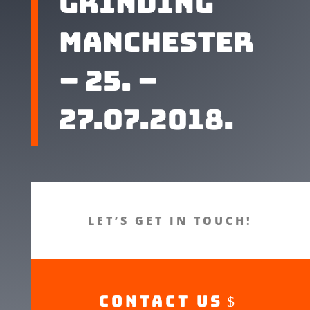
grinding
Manchester
– 25. –
27.07.2018.
LET’S GET IN TOUCH!
CONTACT US