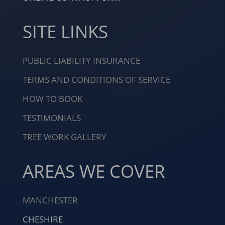
SITE LINKS
PUBLIC LIABILITY INSURANCE
TERMS AND CONDITIONS OF SERVICE
HOW TO BOOK
TESTIMONIALS
TREE WORK GALLERY
AREAS WE COVER
MANCHESTER
CHESHIRE