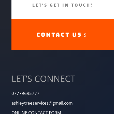
LET’S GET IN TOUCH!
CONTACT US
LET’S CONNECT
07779695777
ashleytreeservices@gmail.com
ONLINE CONTACT FORM