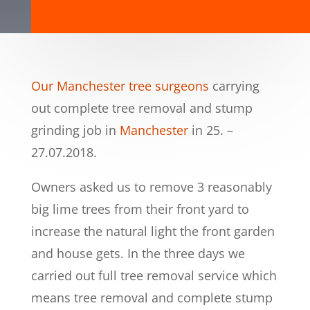
Our Manchester tree surgeons
carrying
out complete tree removal and stump
grinding job in
Manchester
in 25. –
27.07.2018.
Owners asked us to remove 3 reasonably
big lime trees from their front yard to
increase the natural light the front garden
and house gets. In the three days we
carried out full tree removal service which
means tree removal and complete stump