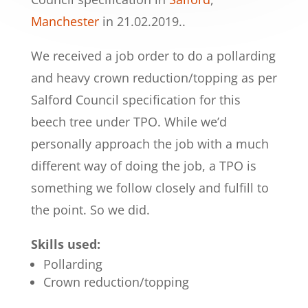
Manchester
in 21.02.2019..
We received a job order to do a pollarding
and heavy crown reduction/topping as per
Salford Council specification for this
beech tree under TPO. While we’d
personally approach the job with a much
different way of doing the job, a TPO is
something we follow closely and fulfill to
the point. So we did.
Skills used:
Pollarding
Crown reduction/topping