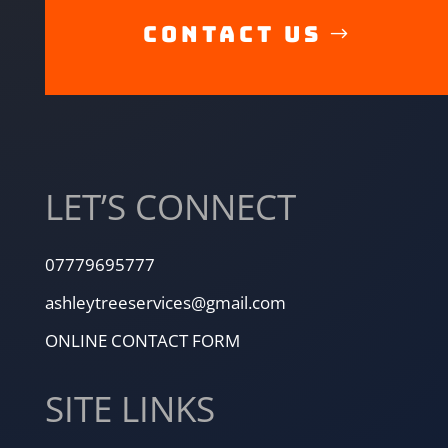
CONTACT US
LET’S CONNECT
07779695777
ashleytreeservices@gmail.com
ONLINE CONTACT FORM
SITE LINKS