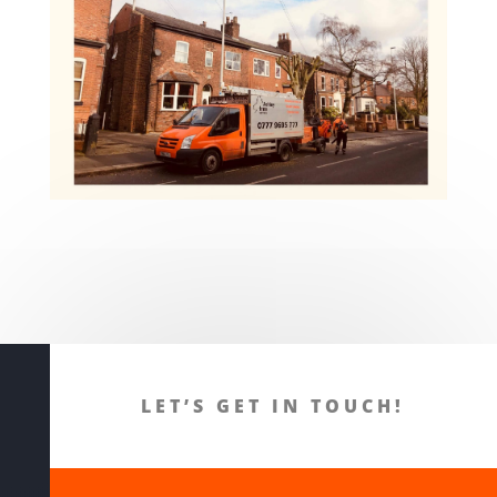
LET’S GET IN TOUCH!