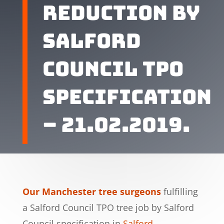
reduction by
Salford
Council TPO
specification
– 21.02.2019.
Our Manchester tree surgeons
fulfilling
a Salford Council TPO tree job by Salford
Council specification in
Salford
,