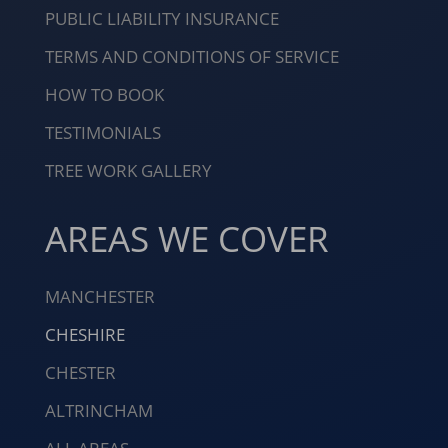
PUBLIC LIABILITY INSURANCE
TERMS AND CONDITIONS OF SERVICE
HOW TO BOOK
TESTIMONIALS
TREE WORK GALLERY
AREAS WE COVER
MANCHESTER
CHESHIRE
CHESTER
ALTRINCHAM