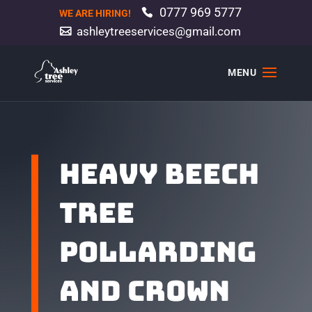
0777 969 5777
WE ARE HIRING!
ashleytreeservices@gmail.com
Heavy beech
tree
pollarding
and crown