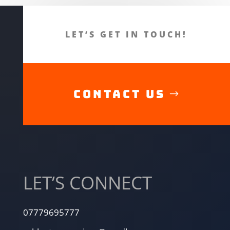
LET’S GET IN TOUCH!
CONTACT US
LET’S CONNECT
07779695777