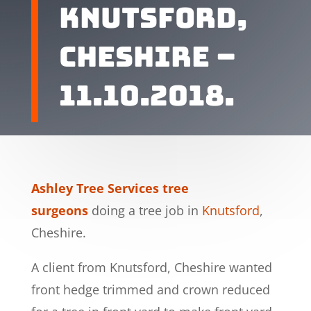
KNUTSFORD,
CHESHIRE –
11.10.2018.
Ashley Tree Services tree
surgeons
doing a tree job in
Knutsford
,
Cheshire.
A client from Knutsford, Cheshire wanted
front hedge trimmed and crown reduced