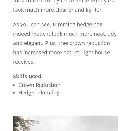
for a tree in front yard to make front yard
look much more cleaner and lighter.
As you can see, trimming hedge has
indeed made it look much more neat, tidy
and elegant. Plus, tree crown reduction
has increased more natural light house
receives.
Skills used:
Crown Reduction
Hedge Trimming