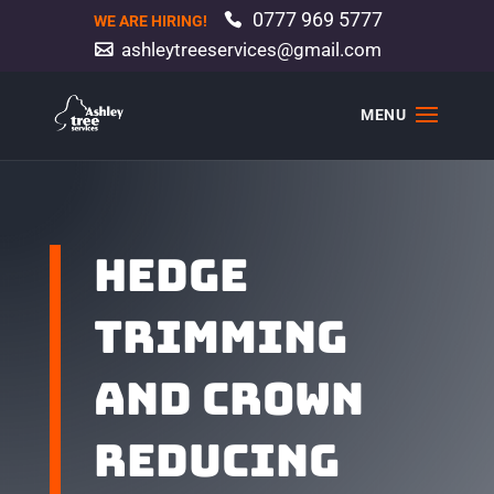
0777 969 5777
WE ARE HIRING!
ashleytreeservices@gmail.com
HEDGE
TRIMMING
AND CROWN
REDUCING