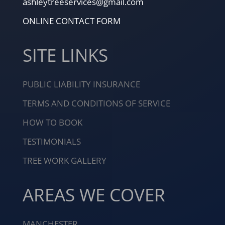
ashleytreeservices@gmail.com
ONLINE CONTACT FORM
SITE LINKS
PUBLIC LIABILITY INSURANCE
TERMS AND CONDITIONS OF SERVICE
HOW TO BOOK
TESTIMONIALS
TREE WORK GALLERY
AREAS WE COVER
MANCHESTER