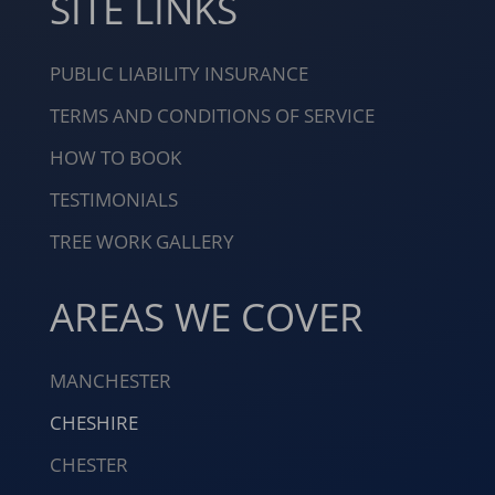
SITE LINKS
PUBLIC LIABILITY INSURANCE
TERMS AND CONDITIONS OF SERVICE
HOW TO BOOK
TESTIMONIALS
TREE WORK GALLERY
AREAS WE COVER
MANCHESTER
CHESHIRE
CHESTER