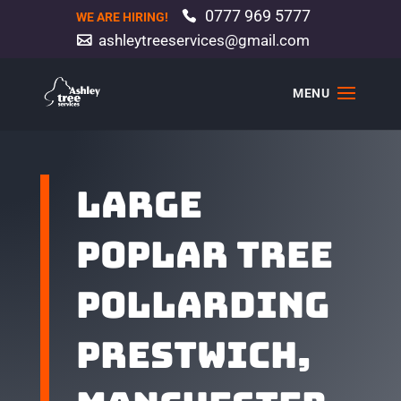
0777 969 5777
WE ARE HIRING!
ashleytreeservices@gmail.com
Large
poplar tree
pollarding
Prestwich,