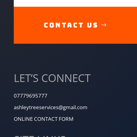
CONTACT US
LET’S CONNECT
07779695777
ashleytreeservices@gmail.com
ONLINE CONTACT FORM