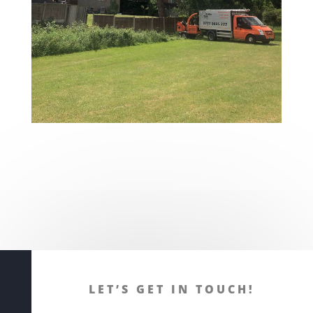
LET’S GET IN TOUCH!