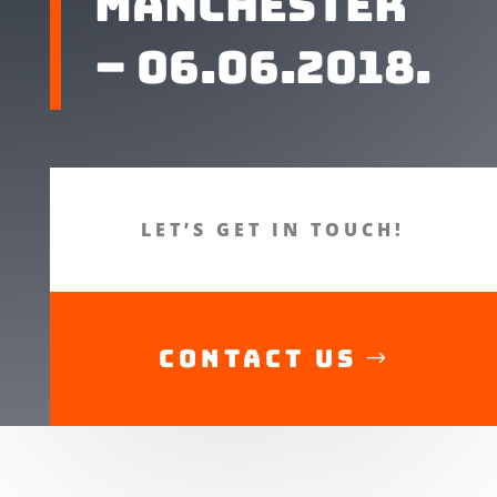
Manchester
– 06.06.2018.
LET’S GET IN TOUCH!
CONTACT US