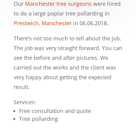
Our
Manchester tree surgeons
were hired
to do a large poplar tree pollarding in
Prestwich
,
Manchester
in 06.06.2018.
There’s not too much to tell about the job.
The job was very straight forward. You can
see the before and after pictures. We
carried out the works and the client was
very happy about getting the expected
result.
Services:
Free consultation and quote
Tree pollarding