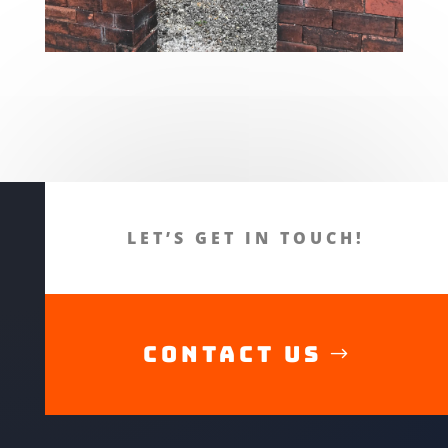
LET’S GET IN TOUCH!
CONTACT US