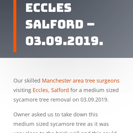
Eccles
Salford –
03.09.2019.
Our skilled
Manchester area tree surgeons
visiting
Eccles
,
Salford
for a medium sized
sycamore tree removal on 03.09.2019.
Owner asked us to take down this
medium sized sycamore tree as it was