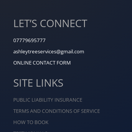
LET’S CONNECT
07779695777
ashleytreeservices@gmail.com
ONLINE CONTACT FORM
SITE LINKS
PUBLIC LIABILITY INSURANCE
TERMS AND CONDITIONS OF SERVICE
HOW TO BOOK