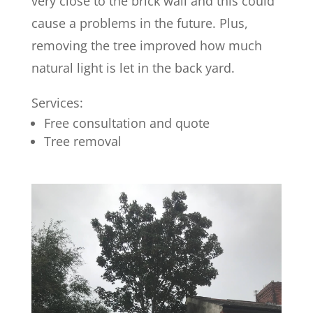
very close to the brick wall and this could
cause a problems in the future. Plus,
removing the tree improved how much
natural light is let in the back yard.
Services:
Free consultation and quote
Tree removal