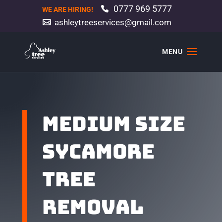
0777 969 5777
WE ARE HIRING!
ashleytreeservices@gmail.com
Medium size
sycamore
tree
removal