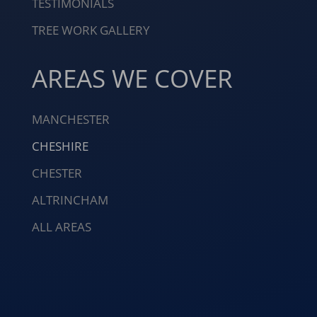
TESTIMONIALS
TREE WORK GALLERY
AREAS WE COVER
MANCHESTER
CHESHIRE
CHESTER
ALTRINCHAM
ALL AREAS