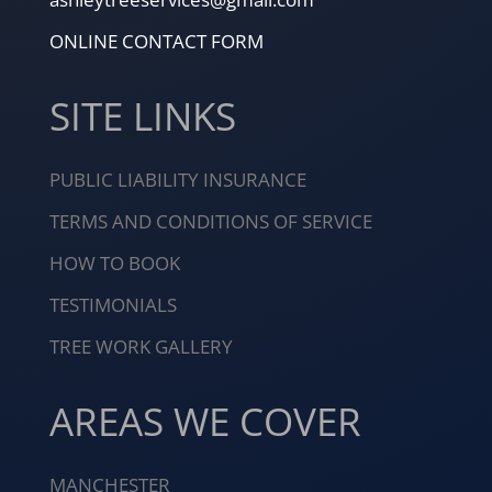
ONLINE CONTACT FORM
SITE LINKS
PUBLIC LIABILITY INSURANCE
TERMS AND CONDITIONS OF SERVICE
HOW TO BOOK
TESTIMONIALS
TREE WORK GALLERY
AREAS WE COVER
MANCHESTER