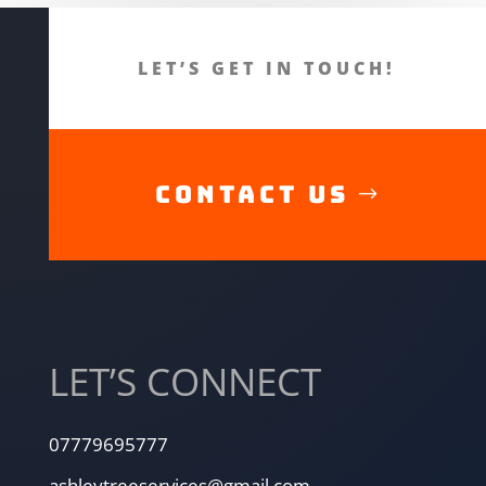
LET’S GET IN TOUCH!
CONTACT US
LET’S CONNECT
07779695777
ashleytreeservices@gmail.com