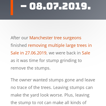
– 08.07.2019.
After our
Manchester tree surgeons
finished
removing multiple large trees in
Sale in 27.06.2019
, we were back in
Sale
as it was time for stump grinding to
remove the stumps.
The owner wanted stumps gone and leave
no trace of the trees. Leaving stumps can
make the yard look worse. Plus, leaving
the stump to rot can make all kinds of