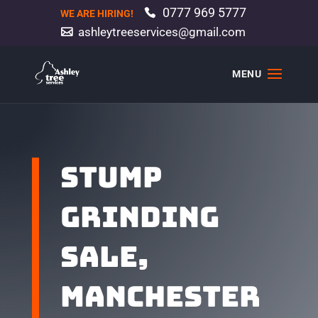
0777 969 5777
WE ARE HIRING!
ashleytreeservices@gmail.com
Stump
grinding
Sale,
Manchester