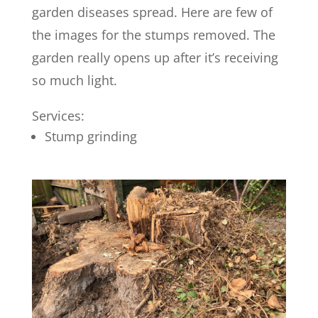
garden diseases spread. Here are few of
the images for the stumps removed. The
garden really opens up after it’s receiving
so much light.
Services:
Stump grinding