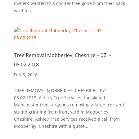
owners wanted this conifer tree gone from their back
yard to...
Tree Removal Mobberley, Cheshire – 07. –
08.02.2018.
Feb 8, 2018
TREE REMOVAL MOBBERLEY, CHESHIRE – 07. –
08.02.2018. Ashley Tree Services, the skilled
Manchester tree surgeons removing a large tree and
stump grinding from front yard in Mobberley,
Cheshire. Ashley Tree Services received a call from
Mobberley, Cheshire with a quote...