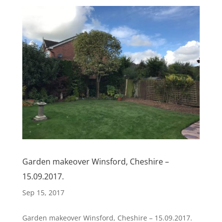
Garden makeover Winsford, Cheshire –
15.09.2017.
Sep 15, 2017
Garden makeover Winsford, Cheshire – 15.09.2017.