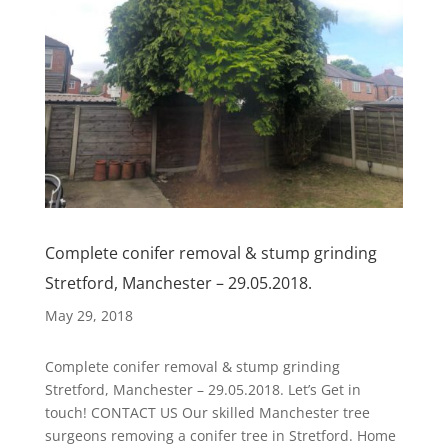
Complete conifer removal & stump grinding
Stretford, Manchester – 29.05.2018.
May 29, 2018
Complete conifer removal & stump grinding
Stretford, Manchester – 29.05.2018. Let’s Get in
touch! CONTACT US Our skilled Manchester tree
surgeons removing a conifer tree in Stretford. Home