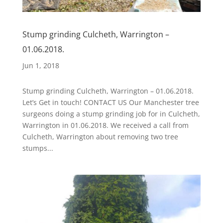
Stump grinding Culcheth, Warrington –
01.06.2018.
Jun 1, 2018
Stump grinding Culcheth, Warrington – 01.06.2018.
Let’s Get in touch! CONTACT US Our Manchester tree
surgeons doing a stump grinding job for in Culcheth,
Warrington in 01.06.2018. We received a call from
Culcheth, Warrington about removing two tree
stumps...