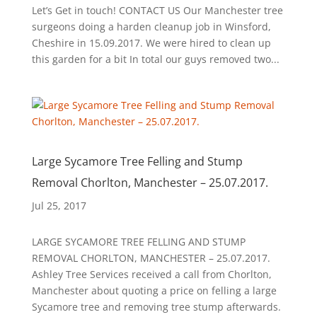
Let’s Get in touch! CONTACT US Our Manchester tree
surgeons doing a harden cleanup job in Winsford,
Cheshire in 15.09.2017. We were hired to clean up
this garden for a bit In total our guys removed two...
Large Sycamore Tree Felling and Stump
Removal Chorlton, Manchester – 25.07.2017.
Jul 25, 2017
LARGE SYCAMORE TREE FELLING AND STUMP
REMOVAL CHORLTON, MANCHESTER – 25.07.2017.
Ashley Tree Services received a call from Chorlton,
Manchester about quoting a price on felling a large
Sycamore tree and removing tree stump afterwards.