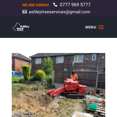
0777 969 5777
WE ARE HIRING!
ashleytreeservices@gmail.com