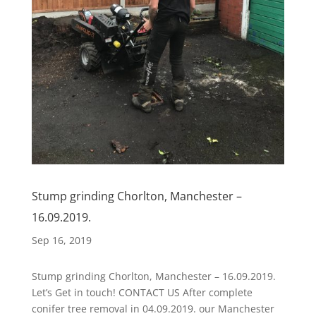
Stump grinding Chorlton, Manchester –
16.09.2019.
Sep 16, 2019
Stump grinding Chorlton, Manchester – 16.09.2019.
Let’s Get in touch! CONTACT US After complete
conifer tree removal in 04.09.2019. our Manchester