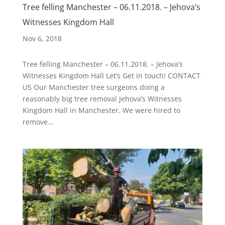
Tree felling Manchester – 06.11.2018. – Jehova’s
Witnesses Kingdom Hall
Nov 6, 2018
Tree felling Manchester – 06.11.2018. – Jehova’s
Witnesses Kingdom Hall Let’s Get in touch! CONTACT
US Our Manchester tree surgeons doing a
reasonably big tree removal Jehova’s Witnesses
Kingdom Hall in Manchester. We were hired to
remove...