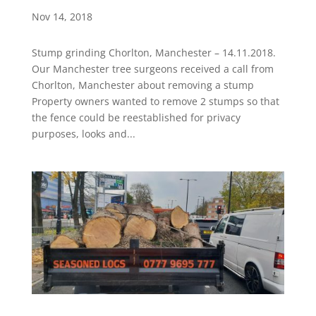
Nov 14, 2018
Stump grinding Chorlton, Manchester – 14.11.2018.
Our Manchester tree surgeons received a call from
Chorlton, Manchester about removing a stump
Property owners wanted to remove 2 stumps so that
the fence could be reestablished for privacy
purposes, looks and...