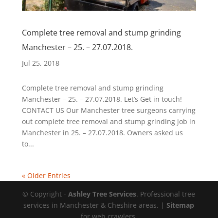
Complete tree removal and stump grinding
Manchester – 25. – 27.07.2018.
Jul 25, 2018
Complete tree removal and stump grinding
Manchester – 25. – 27.07.2018. Let’s Get in touch!
CONTACT US Our Manchester tree surgeons carrying
out complete tree removal and stump grinding job in
Manchester in 25. – 27.07.2018. Owners asked us
to...
« Older Entries
© Copyright -
Ashley Tree Services
. Professional tree
services in Manchester & Cheshire areas. |
Sitemap
for web crawlers.