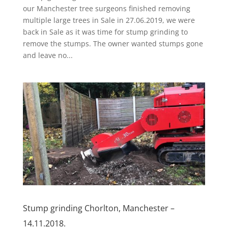
our Manchester tree surgeons finished removing
multiple large trees in Sale in 27.06.2019, we were
back in Sale as it was time for stump grinding to
remove the stumps. The owner wanted stumps gone
and leave no...
Stump grinding Chorlton, Manchester –
14.11.2018.