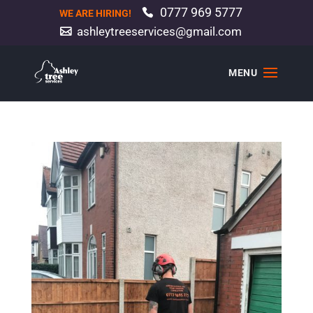
0777 969 5777
WE ARE HIRING!
ashleytreeservices@gmail.com