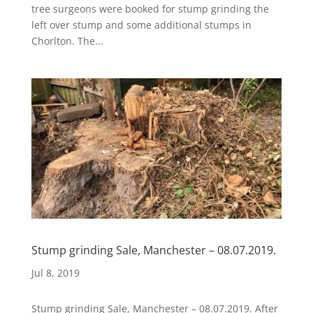
tree surgeons were booked for stump grinding the
left over stump and some additional stumps in
Chorlton. The...
Stump grinding Sale, Manchester – 08.07.2019.
Jul 8, 2019
Stump grinding Sale, Manchester – 08.07.2019. After